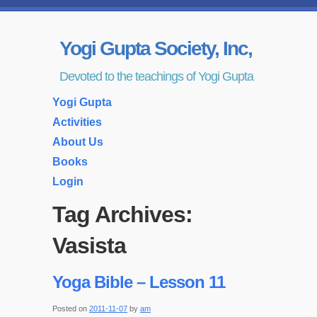
Yogi Gupta Society, Inc,
Devoted to the teachings of Yogi Gupta
Yogi Gupta
Activities
About Us
Books
Login
Tag Archives:
Vasista
Yoga Bible – Lesson 11
Posted on
2011-11-07
by
am