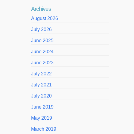
Archives
August 2026
July 2026
June 2025
June 2024
June 2023
July 2022
July 2021
July 2020
June 2019
May 2019
March 2019