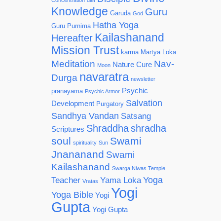
Concentration
diet
Knowledge
Guru
Garuda
God
Hatha Yoga
Guru Purnima
Kailashanand
Hereafter
Mission Trust
karma
Martya Loka
Meditation
Nav-
Nature Cure
Moon
navaratra
Durga
newsletter
Psychic
pranayama
Psychic Armor
Salvation
Development
Purgatory
Sandhya Vandan
Satsang
Shraddha
shradha
Scriptures
soul
Swami
spirituality
Sun
Jnananand
Swami
Kailashanand
Swarga Niwas Temple
Yoga
Teacher
Yama Loka
Vratas
Yogi
Yoga Bible
Yogi
Gupta
Yogi Gupta