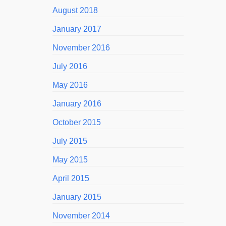
August 2018
January 2017
November 2016
July 2016
May 2016
January 2016
October 2015
July 2015
May 2015
April 2015
January 2015
November 2014