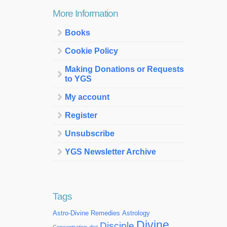
More Information
Books
Cookie Policy
Making Donations or Requests
to YGS
My account
Register
Unsubscribe
YGS Newsletter Archive
Tags
Astro-Divine Remedies
Astrology
Divine
Disciple