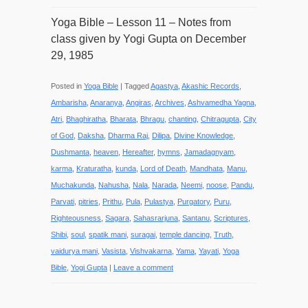
Yoga Bible – Lesson 11 – Notes from
class given by Yogi Gupta on December
29, 1985
Posted in
Yoga Bible
|
Tagged
Agastya
,
Akashic Records
,
Ambarisha
,
Anaranya
,
Angiras
,
Archives
,
Ashvamedha Yagna
,
Atri
,
Bhaghiratha
,
Bharata
,
Bhragu
,
chanting
,
Chitragupta
,
City
of God
,
Daksha
,
Dharma Raj
,
Dilipa
,
Divine Knowledge
,
Dushmanta
,
heaven
,
Hereafter
,
hymns
,
Jamadagnyam
,
karma
,
Kraturatha
,
kunda
,
Lord of Death
,
Mandhata
,
Manu
,
Muchakunda
,
Nahusha
,
Nala
,
Narada
,
Neemi
,
noose
,
Pandu
,
Parvati
,
pitries
,
Prithu
,
Pula
,
Pulastya
,
Purgatory
,
Puru
,
Righteousness
,
Sagara
,
Sahasrarjuna
,
Santanu
,
Scriptures
,
Shibi
,
soul
,
spatik mani
,
suragai
,
temple dancing
,
Truth
,
vaidurya mani
,
Vasista
,
Vishvakarna
,
Yama
,
Yayati
,
Yoga
Bible
,
Yogi Gupta
|
Leave a comment