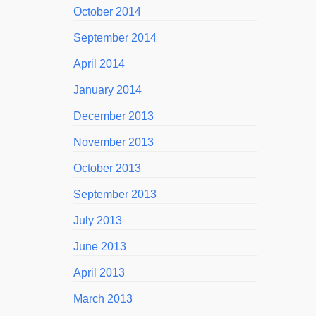
October 2014
September 2014
April 2014
January 2014
December 2013
November 2013
October 2013
September 2013
July 2013
June 2013
April 2013
March 2013