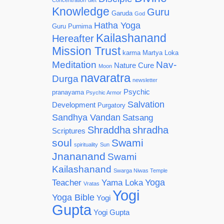
Concentration
diet
Knowledge
Guru
Garuda
God
Hatha Yoga
Guru Purnima
Kailashanand
Hereafter
Mission Trust
karma
Martya Loka
Meditation
Nav-
Nature Cure
Moon
navaratra
Durga
newsletter
Psychic
pranayama
Psychic Armor
Salvation
Development
Purgatory
Sandhya Vandan
Satsang
Shraddha
shradha
Scriptures
soul
Swami
spirituality
Sun
Jnananand
Swami
Kailashanand
Swarga Niwas Temple
Yoga
Teacher
Yama Loka
Vratas
Yogi
Yoga Bible
Yogi
Gupta
Yogi Gupta