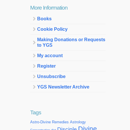
More Information
Books
Cookie Policy
Making Donations or Requests
to YGS
My account
Register
Unsubscribe
YGS Newsletter Archive
Tags
Astro-Divine Remedies
Astrology
Divine
Disciple