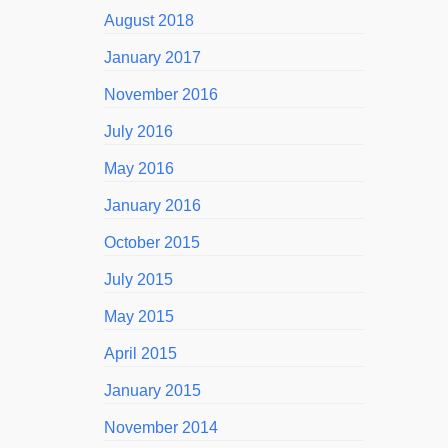
August 2018
January 2017
November 2016
July 2016
May 2016
January 2016
October 2015
July 2015
May 2015
April 2015
January 2015
November 2014