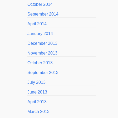
October 2014
September 2014
April 2014
January 2014
December 2013
November 2013
October 2013
September 2013
July 2013
June 2013
April 2013
March 2013