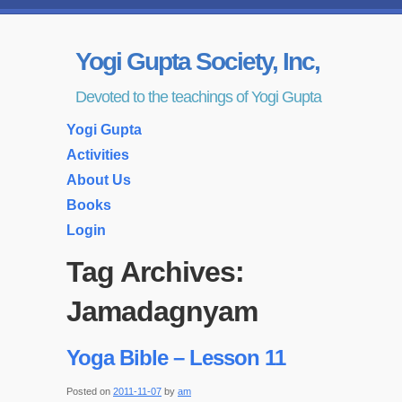
Yogi Gupta Society, Inc,
Devoted to the teachings of Yogi Gupta
Yogi Gupta
Activities
About Us
Books
Login
Tag Archives:
Jamadagnyam
Yoga Bible – Lesson 11
Posted on
2011-11-07
by
am