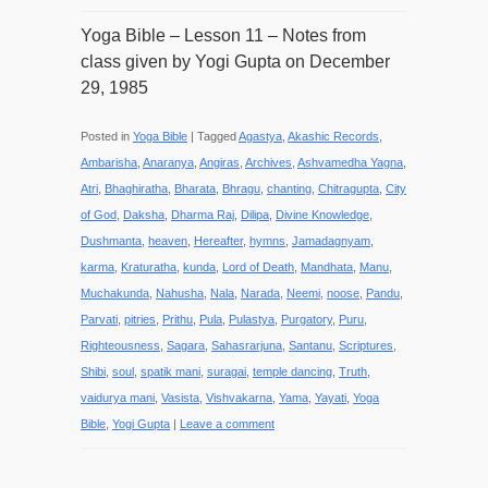
Yoga Bible – Lesson 11 – Notes from
class given by Yogi Gupta on December
29, 1985
Posted in
Yoga Bible
|
Tagged
Agastya
,
Akashic Records
,
Ambarisha
,
Anaranya
,
Angiras
,
Archives
,
Ashvamedha Yagna
,
Atri
,
Bhaghiratha
,
Bharata
,
Bhragu
,
chanting
,
Chitragupta
,
City
of God
,
Daksha
,
Dharma Raj
,
Dilipa
,
Divine Knowledge
,
Dushmanta
,
heaven
,
Hereafter
,
hymns
,
Jamadagnyam
,
karma
,
Kraturatha
,
kunda
,
Lord of Death
,
Mandhata
,
Manu
,
Muchakunda
,
Nahusha
,
Nala
,
Narada
,
Neemi
,
noose
,
Pandu
,
Parvati
,
pitries
,
Prithu
,
Pula
,
Pulastya
,
Purgatory
,
Puru
,
Righteousness
,
Sagara
,
Sahasrarjuna
,
Santanu
,
Scriptures
,
Shibi
,
soul
,
spatik mani
,
suragai
,
temple dancing
,
Truth
,
vaidurya mani
,
Vasista
,
Vishvakarna
,
Yama
,
Yayati
,
Yoga
Bible
,
Yogi Gupta
|
Leave a comment