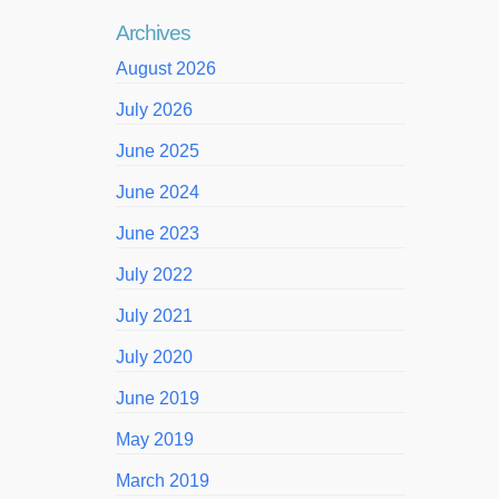
Archives
August 2026
July 2026
June 2025
June 2024
June 2023
July 2022
July 2021
July 2020
June 2019
May 2019
March 2019