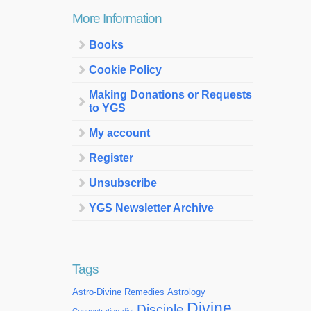
More Information
Books
Cookie Policy
Making Donations or Requests
to YGS
My account
Register
Unsubscribe
YGS Newsletter Archive
Tags
Astro-Divine Remedies
Astrology
Divine
Disciple