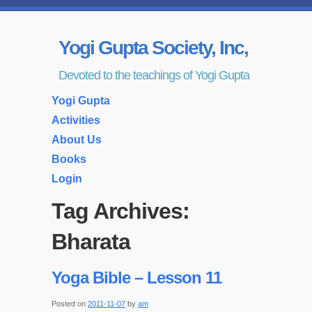
Yogi Gupta Society, Inc,
Devoted to the teachings of Yogi Gupta
Yogi Gupta
Activities
About Us
Books
Login
Tag Archives:
Bharata
Yoga Bible – Lesson 11
Posted on
2011-11-07
by
am