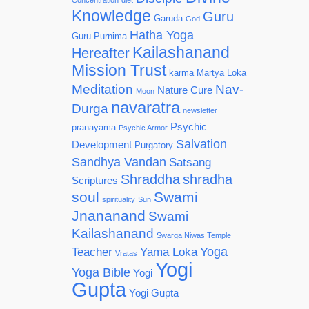
Concentration
diet
Knowledge
Guru
Garuda
God
Hatha Yoga
Guru Purnima
Kailashanand
Hereafter
Mission Trust
karma
Martya Loka
Meditation
Nav-
Nature Cure
Moon
navaratra
Durga
newsletter
Psychic
pranayama
Psychic Armor
Salvation
Development
Purgatory
Sandhya Vandan
Satsang
Shraddha
shradha
Scriptures
soul
Swami
spirituality
Sun
Jnananand
Swami
Kailashanand
Swarga Niwas Temple
Yoga
Teacher
Yama Loka
Vratas
Yogi
Yoga Bible
Yogi
Gupta
Yogi Gupta