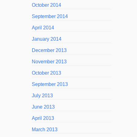
October 2014
September 2014
April 2014
January 2014
December 2013
November 2013
October 2013
September 2013
July 2013
June 2013
April 2013
March 2013