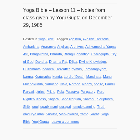
Yoga Bible – Lesson 11 – Notes from
class given by Yogi Gupta on December
29, 1985
Posted in
Yoga Bible
|
Tagged
Agastya
,
Akashic Records
,
Ambarisha
,
Anaranya
,
Angiras
,
Archives
,
Ashvamedha Yagna
,
Atri
,
Bhaghiratha
,
Bharata
,
Bhragu
,
chanting
,
Chitragupta
,
City
of God
,
Daksha
,
Dharma Raj
,
Dilipa
,
Divine Knowledge
,
Dushmanta
,
heaven
,
Hereafter
,
hymns
,
Jamadagnyam
,
karma
,
Kraturatha
,
kunda
,
Lord of Death
,
Mandhata
,
Manu
,
Muchakunda
,
Nahusha
,
Nala
,
Narada
,
Neemi
,
noose
,
Pandu
,
Parvati
,
pitries
,
Prithu
,
Pula
,
Pulastya
,
Purgatory
,
Puru
,
Righteousness
,
Sagara
,
Sahasrarjuna
,
Santanu
,
Scriptures
,
Shibi
,
soul
,
spatik mani
,
suragai
,
temple dancing
,
Truth
,
vaidurya mani
,
Vasista
,
Vishvakarna
,
Yama
,
Yayati
,
Yoga
Bible
,
Yogi Gupta
|
Leave a comment