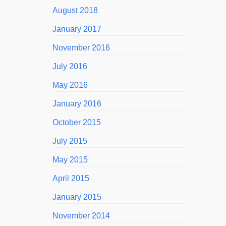
August 2018
January 2017
November 2016
July 2016
May 2016
January 2016
October 2015
July 2015
May 2015
April 2015
January 2015
November 2014