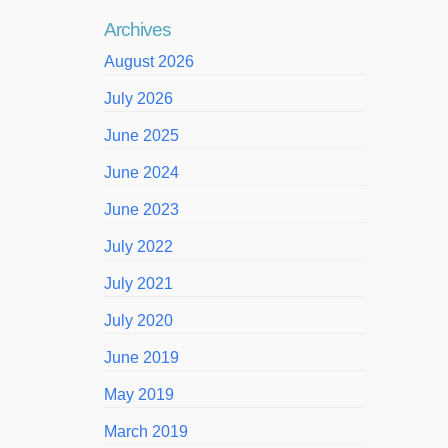
Archives
August 2026
July 2026
June 2025
June 2024
June 2023
July 2022
July 2021
July 2020
June 2019
May 2019
March 2019