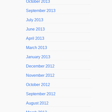
October 2013
September 2013
July 2013
June 2013
April 2013
March 2013
January 2013
December 2012
November 2012
October 2012
September 2012
August 2012