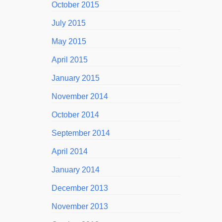
October 2015
July 2015
May 2015
April 2015
January 2015
November 2014
October 2014
September 2014
April 2014
January 2014
December 2013
November 2013