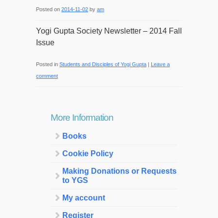
Posted on
2014-11-02
by
am
Yogi Gupta Society Newsletter – 2014 Fall
Issue
Posted in
Students and Disciples of Yogi Gupta
|
Leave a
comment
More Information
Books
Cookie Policy
Making Donations or Requests
to YGS
My account
Register