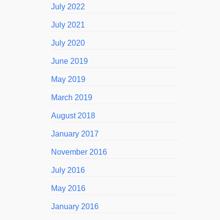
July 2022
July 2021
July 2020
June 2019
May 2019
March 2019
August 2018
January 2017
November 2016
July 2016
May 2016
January 2016