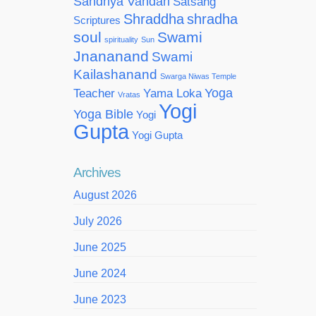
Sandhya Vandan
Satsang
Shraddha
shradha
Scriptures
soul
Swami
spirituality
Sun
Jnananand
Swami
Kailashanand
Swarga Niwas Temple
Yoga
Teacher
Yama Loka
Vratas
Yogi
Yoga Bible
Yogi
Gupta
Yogi Gupta
Archives
August 2026
July 2026
June 2025
June 2024
June 2023