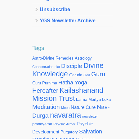
Unsubscribe
YGS Newsletter Archive
Tags
Astro-Divine Remedies
Astrology
Divine
Disciple
Concentration
diet
Knowledge
Guru
Garuda
God
Hatha Yoga
Guru Purnima
Kailashanand
Hereafter
Mission Trust
karma
Martya Loka
Meditation
Nav-
Nature Cure
Moon
navaratra
Durga
newsletter
Psychic
pranayama
Psychic Armor
Salvation
Development
Purgatory