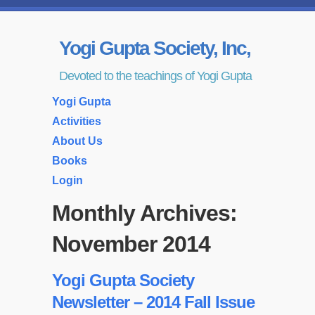
Yogi Gupta Society, Inc,
Devoted to the teachings of Yogi Gupta
Yogi Gupta
Activities
About Us
Books
Login
Monthly Archives:
November 2014
Yogi Gupta Society
Newsletter – 2014 Fall Issue