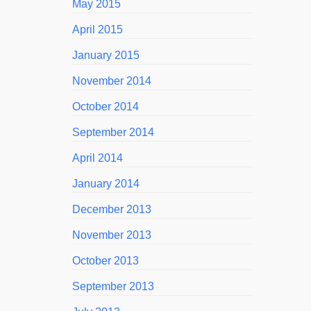
May 2015
April 2015
January 2015
November 2014
October 2014
September 2014
April 2014
January 2014
December 2013
November 2013
October 2013
September 2013