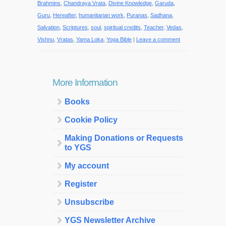
Brahmins
,
Chandraya Vrata
,
Divine Knowledge
,
Garuda
,
Guru
,
Hereafter
,
humanitarian work
,
Puranas
,
Sadhana
,
Salvation
,
Scriptures
,
soul
,
spiritual credits
,
Teacher
,
Vedas
,
Vishnu
,
Vratas
,
Yama Loka
,
Yoga Bible
|
Leave a comment
More Information
Books
Cookie Policy
Making Donations or Requests
to YGS
My account
Register
Unsubscribe
YGS Newsletter Archive