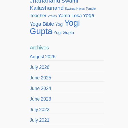
Jnananand
Swami
Kailashanand
Swarga Niwas Temple
Yoga
Teacher
Yama Loka
Vratas
Yogi
Yoga Bible
Yogi
Gupta
Yogi Gupta
Archives
August 2026
July 2026
June 2025
June 2024
June 2023
July 2022
July 2021