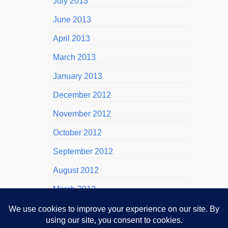
July 2013
June 2013
April 2013
March 2013
January 2013
December 2012
November 2012
October 2012
September 2012
August 2012
March 2012
November 2011
October 2011