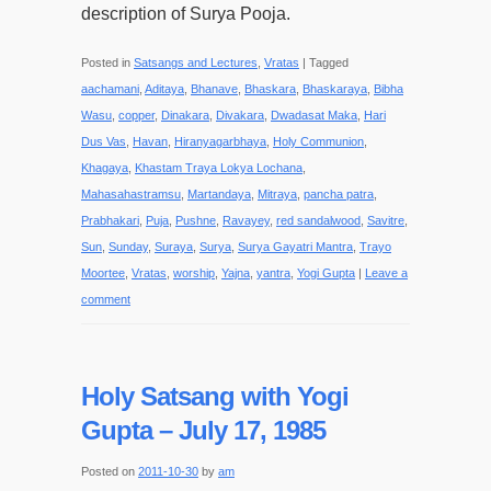
description of Surya Pooja.
Posted in
Satsangs and Lectures
,
Vratas
|
Tagged
aachamani
,
Aditaya
,
Bhanave
,
Bhaskara
,
Bhaskaraya
,
Bibha
Wasu
,
copper
,
Dinakara
,
Divakara
,
Dwadasat Maka
,
Hari
Dus Vas
,
Havan
,
Hiranyagarbhaya
,
Holy Communion
,
Khagaya
,
Khastam Traya Lokya Lochana
,
Mahasahastramsu
,
Martandaya
,
Mitraya
,
pancha patra
,
Prabhakari
,
Puja
,
Pushne
,
Ravayey
,
red sandalwood
,
Savitre
,
Sun
,
Sunday
,
Suraya
,
Surya
,
Surya Gayatri Mantra
,
Trayo
Moortee
,
Vratas
,
worship
,
Yajna
,
yantra
,
Yogi Gupta
|
Leave a
comment
Holy Satsang with Yogi
Gupta – July 17, 1985
Posted on
2011-10-30
by
am