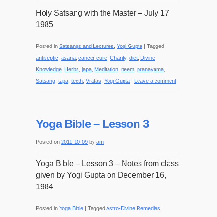
Holy Satsang with the Master – July 17,
1985
Posted in
Satsangs and Lectures
,
Yogi Gupta
|
Tagged
antiseptic
,
asana
,
cancer cure
,
Charity
,
diet
,
Divine
Knowledge
,
Herbs
,
japa
,
Meditation
,
neem
,
pranayama
,
Satsang
,
tapa
,
teeth
,
Vratas
,
Yogi Gupta
|
Leave a comment
Yoga Bible – Lesson 3
Posted on
2011-10-09
by
am
Yoga Bible – Lesson 3 – Notes from class
given by Yogi Gupta on December 16,
1984
Posted in
Yoga Bible
|
Tagged
Astro-Divine Remedies
,