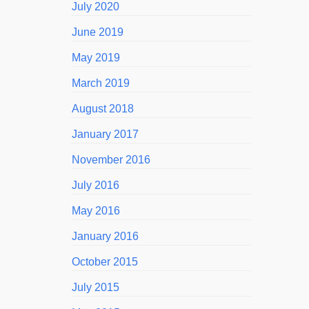
July 2020
June 2019
May 2019
March 2019
August 2018
January 2017
November 2016
July 2016
May 2016
January 2016
October 2015
July 2015