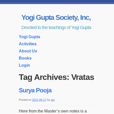
Yogi Gupta Society, Inc,
Devoted to the teachings of Yogi Gupta
Yogi Gupta
Activities
About Us
Books
Login
Tag Archives:
Vratas
Surya Pooja
Posted on
2012-09-17
by
am
Here from the Master’s own notes is a