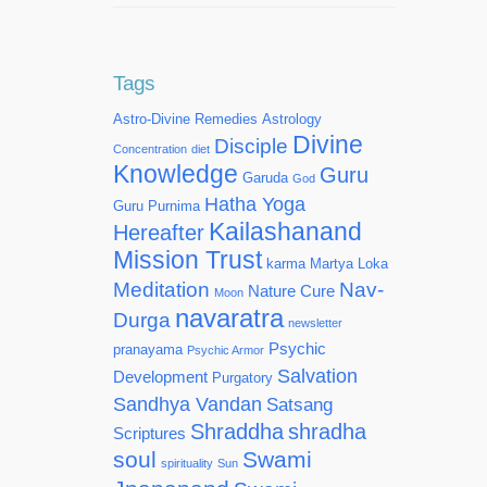
Tags
Astro-Divine Remedies
Astrology
Divine
Disciple
Concentration
diet
Knowledge
Guru
Garuda
God
Hatha Yoga
Guru Purnima
Kailashanand
Hereafter
Mission Trust
karma
Martya Loka
Meditation
Nav-
Nature Cure
Moon
navaratra
Durga
newsletter
Psychic
pranayama
Psychic Armor
Salvation
Development
Purgatory
Sandhya Vandan
Satsang
Shraddha
shradha
Scriptures
soul
Swami
spirituality
Sun