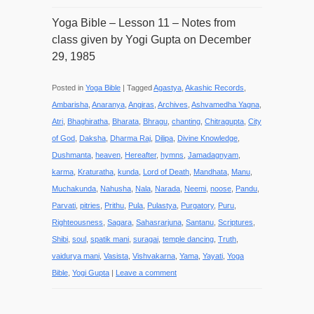
Yoga Bible – Lesson 11 – Notes from
class given by Yogi Gupta on December
29, 1985
Posted in
Yoga Bible
|
Tagged
Agastya
,
Akashic Records
,
Ambarisha
,
Anaranya
,
Angiras
,
Archives
,
Ashvamedha Yagna
,
Atri
,
Bhaghiratha
,
Bharata
,
Bhragu
,
chanting
,
Chitragupta
,
City
of God
,
Daksha
,
Dharma Raj
,
Dilipa
,
Divine Knowledge
,
Dushmanta
,
heaven
,
Hereafter
,
hymns
,
Jamadagnyam
,
karma
,
Kraturatha
,
kunda
,
Lord of Death
,
Mandhata
,
Manu
,
Muchakunda
,
Nahusha
,
Nala
,
Narada
,
Neemi
,
noose
,
Pandu
,
Parvati
,
pitries
,
Prithu
,
Pula
,
Pulastya
,
Purgatory
,
Puru
,
Righteousness
,
Sagara
,
Sahasrarjuna
,
Santanu
,
Scriptures
,
Shibi
,
soul
,
spatik mani
,
suragai
,
temple dancing
,
Truth
,
vaidurya mani
,
Vasista
,
Vishvakarna
,
Yama
,
Yayati
,
Yoga
Bible
,
Yogi Gupta
|
Leave a comment