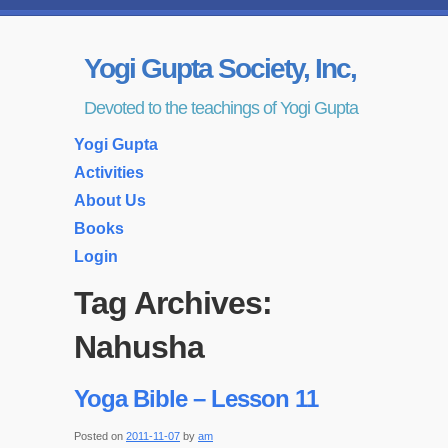
Yogi Gupta Society, Inc,
Devoted to the teachings of Yogi Gupta
Yogi Gupta
Activities
About Us
Books
Login
Tag Archives:
Nahusha
Yoga Bible – Lesson 11
Posted on
2011-11-07
by
am