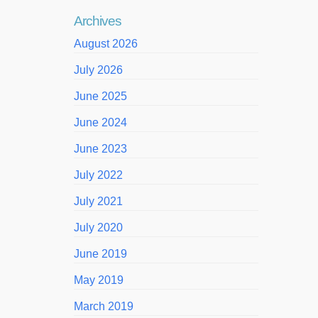
Archives
August 2026
July 2026
June 2025
June 2024
June 2023
July 2022
July 2021
July 2020
June 2019
May 2019
March 2019