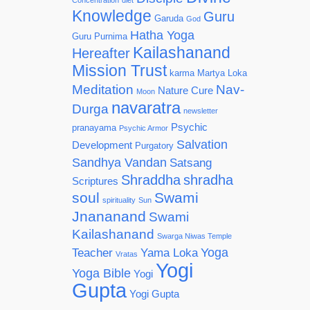
Concentration
diet
Knowledge
Guru
Garuda
God
Hatha Yoga
Guru Purnima
Kailashanand
Hereafter
Mission Trust
karma
Martya Loka
Meditation
Nav-
Nature Cure
Moon
navaratra
Durga
newsletter
Psychic
pranayama
Psychic Armor
Salvation
Development
Purgatory
Sandhya Vandan
Satsang
Shraddha
shradha
Scriptures
soul
Swami
spirituality
Sun
Jnananand
Swami
Kailashanand
Swarga Niwas Temple
Yoga
Teacher
Yama Loka
Vratas
Yogi
Yoga Bible
Yogi
Gupta
Yogi Gupta