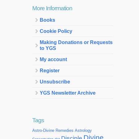
More Information
Books
Cookie Policy
Making Donations or Requests
to YGS
My account
Register
Unsubscribe
YGS Newsletter Archive
Tags
Astro-Divine Remedies
Astrology
Divine
Disciple