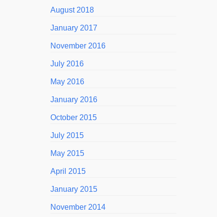
August 2018
January 2017
November 2016
July 2016
May 2016
January 2016
October 2015
July 2015
May 2015
April 2015
January 2015
November 2014