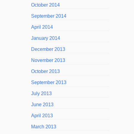
October 2014
September 2014
April 2014
January 2014
December 2013
November 2013
October 2013
September 2013
July 2013
June 2013
April 2013
March 2013