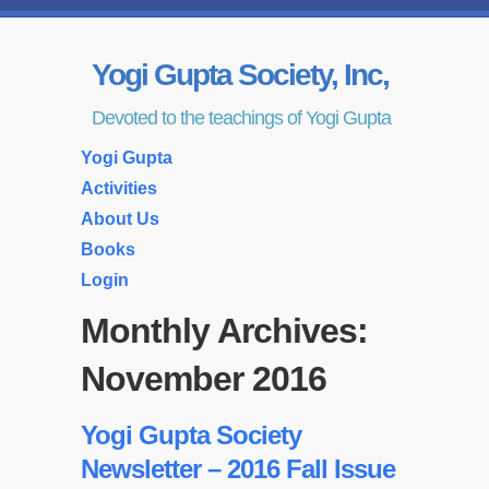
Yogi Gupta Society, Inc,
Devoted to the teachings of Yogi Gupta
Yogi Gupta
Activities
About Us
Books
Login
Monthly Archives:
November 2016
Yogi Gupta Society
Newsletter – 2016 Fall Issue