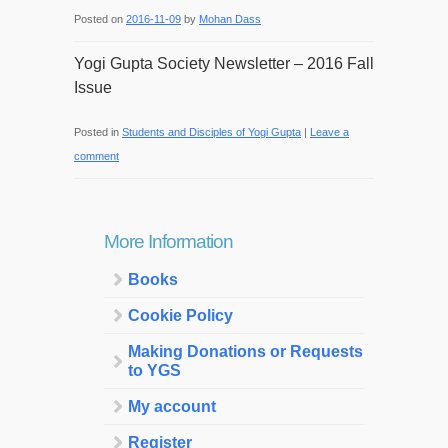
Posted on
2016-11-09
by
Mohan Dass
Yogi Gupta Society Newsletter – 2016 Fall
Issue
Posted in
Students and Disciples of Yogi Gupta
|
Leave a
comment
More Information
Books
Cookie Policy
Making Donations or Requests
to YGS
My account
Register