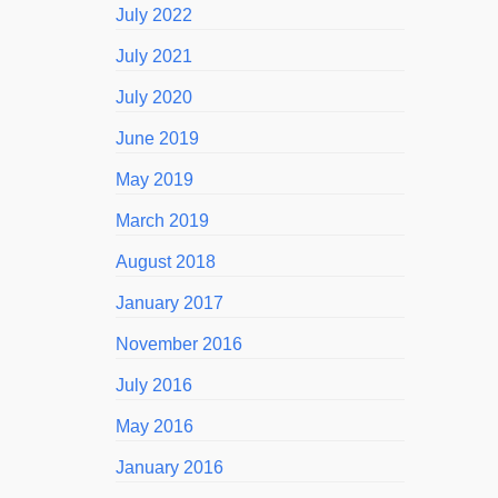
July 2022
July 2021
July 2020
June 2019
May 2019
March 2019
August 2018
January 2017
November 2016
July 2016
May 2016
January 2016