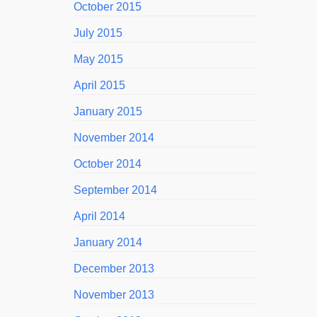
October 2015
July 2015
May 2015
April 2015
January 2015
November 2014
October 2014
September 2014
April 2014
January 2014
December 2013
November 2013