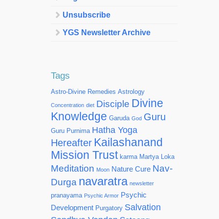
Unsubscribe
YGS Newsletter Archive
Tags
Astro-Divine Remedies
Astrology
Divine
Disciple
Concentration
diet
Knowledge
Guru
Garuda
God
Hatha Yoga
Guru Purnima
Kailashanand
Hereafter
Mission Trust
karma
Martya Loka
Meditation
Nav-
Nature Cure
Moon
navaratra
Durga
newsletter
Psychic
pranayama
Psychic Armor
Salvation
Development
Purgatory