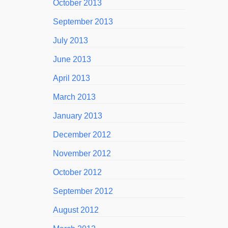
October 2013
September 2013
July 2013
June 2013
April 2013
March 2013
January 2013
December 2012
November 2012
October 2012
September 2012
August 2012