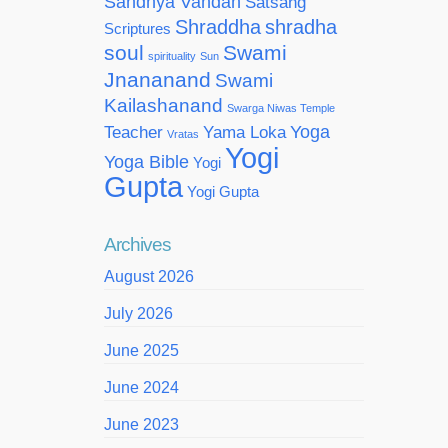
Sandhya Vandan
Satsang
Shraddha
shradha
Scriptures
soul
Swami
spirituality
Sun
Jnananand
Swami
Kailashanand
Swarga Niwas Temple
Yoga
Teacher
Yama Loka
Vratas
Yogi
Yoga Bible
Yogi
Gupta
Yogi Gupta
Archives
August 2026
July 2026
June 2025
June 2024
June 2023