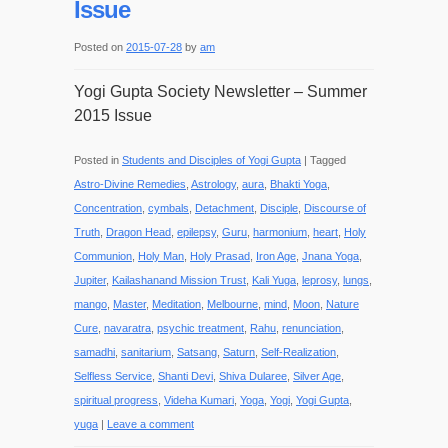
Issue
Posted on
2015-07-28
by
am
Yogi Gupta Society Newsletter – Summer
2015 Issue
Posted in
Students and Disciples of Yogi Gupta
|
Tagged
Astro-Divine Remedies
,
Astrology
,
aura
,
Bhakti Yoga
,
Concentration
,
cymbals
,
Detachment
,
Disciple
,
Discourse of
Truth
,
Dragon Head
,
epilepsy
,
Guru
,
harmonium
,
heart
,
Holy
Communion
,
Holy Man
,
Holy Prasad
,
Iron Age
,
Jnana Yoga
,
Jupiter
,
Kailashanand Mission Trust
,
Kali Yuga
,
leprosy
,
lungs
,
mango
,
Master
,
Meditation
,
Melbourne
,
mind
,
Moon
,
Nature
Cure
,
navaratra
,
psychic treatment
,
Rahu
,
renunciation
,
samadhi
,
sanitarium
,
Satsang
,
Saturn
,
Self-Realization
,
Selfless Service
,
Shanti Devi
,
Shiva Dularee
,
Silver Age
,
spiritual progress
,
Videha Kumari
,
Yoga
,
Yogi
,
Yogi Gupta
,
yuga
|
Leave a comment