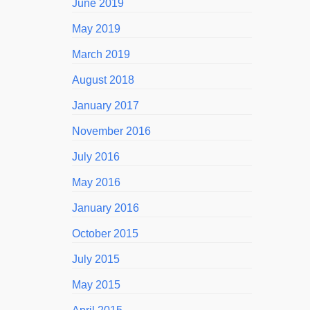
June 2019
May 2019
March 2019
August 2018
January 2017
November 2016
July 2016
May 2016
January 2016
October 2015
July 2015
May 2015