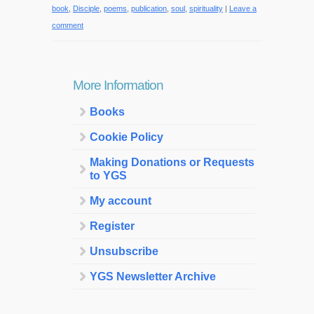
book
,
Disciple
,
poems
,
publication
,
soul
,
spirituality
|
Leave a
comment
More Information
Books
Cookie Policy
Making Donations or Requests
to YGS
My account
Register
Unsubscribe
YGS Newsletter Archive