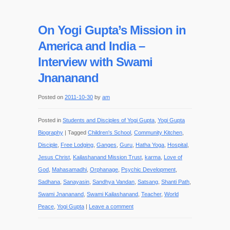
On Yogi Gupta’s Mission in
America and India –
Interview with Swami
Jnananand
Posted on
2011-10-30
by
am
Posted in
Students and Disciples of Yogi Gupta
,
Yogi Gupta
Biography
|
Tagged
Children's School
,
Community Kitchen
,
Disciple
,
Free Lodging
,
Ganges
,
Guru
,
Hatha Yoga
,
Hospital
,
Jesus Christ
,
Kailashanand Mission Trust
,
karma
,
Love of
God
,
Mahasamadhi
,
Orphanage
,
Psychic Development
,
Sadhana
,
Sanayasin
,
Sandhya Vandan
,
Satsang
,
Shanti Path
,
Swami Jnananand
,
Swami Kailashanand
,
Teacher
,
World
Peace
,
Yogi Gupta
|
Leave a comment