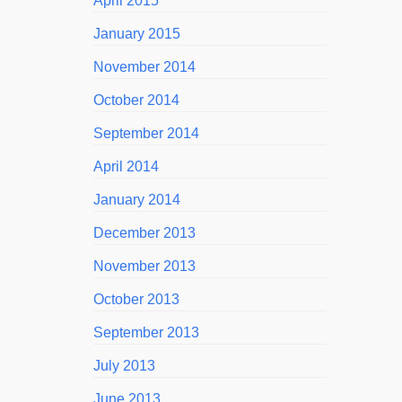
April 2015
January 2015
November 2014
October 2014
September 2014
April 2014
January 2014
December 2013
November 2013
October 2013
September 2013
July 2013
June 2013