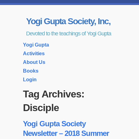
Yogi Gupta Society, Inc,
Devoted to the teachings of Yogi Gupta
Yogi Gupta
Activities
About Us
Books
Login
Tag Archives:
Disciple
Yogi Gupta Society
Newsletter – 2018 Summer