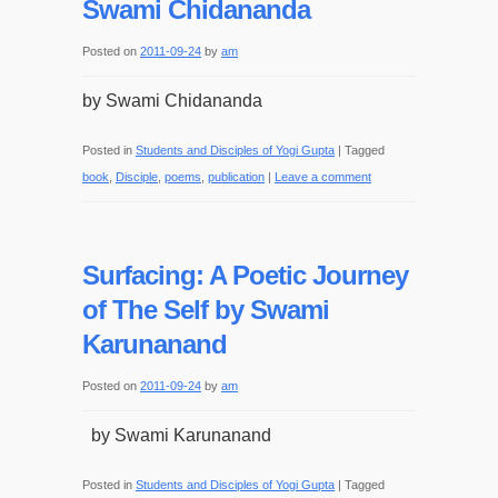
Swami Chidananda
Posted on
2011-09-24
by
am
by Swami Chidananda
Posted in
Students and Disciples of Yogi Gupta
|
Tagged
book
,
Disciple
,
poems
,
publication
|
Leave a comment
Surfacing: A Poetic Journey
of The Self by Swami
Karunanand
Posted on
2011-09-24
by
am
by Swami Karunanand
Posted in
Students and Disciples of Yogi Gupta
|
Tagged