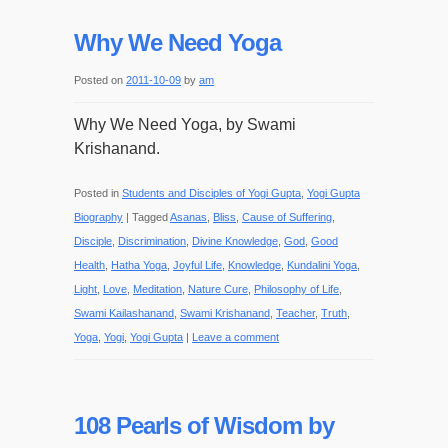
Why We Need Yoga
Posted on
2011-10-09
by
am
Why We Need Yoga, by Swami
Krishanand.
Posted in
Students and Disciples of Yogi Gupta
,
Yogi Gupta
Biography
|
Tagged
Asanas
,
Bliss
,
Cause of Suffering
,
Disciple
,
Discrimination
,
Divine Knowledge
,
God
,
Good
Health
,
Hatha Yoga
,
Joyful Life
,
Knowledge
,
Kundalini Yoga
,
Light
,
Love
,
Meditation
,
Nature Cure
,
Philosophy of Life
,
Swami Kailashanand
,
Swami Krishanand
,
Teacher
,
Truth
,
Yoga
,
Yogi
,
Yogi Gupta
|
Leave a comment
108 Pearls of Wisdom by