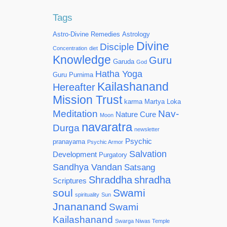
Tags
Astro-Divine Remedies
Astrology
Divine
Disciple
Concentration
diet
Knowledge
Guru
Garuda
God
Hatha Yoga
Guru Purnima
Kailashanand
Hereafter
Mission Trust
karma
Martya Loka
Meditation
Nav-
Nature Cure
Moon
navaratra
Durga
newsletter
Psychic
pranayama
Psychic Armor
Salvation
Development
Purgatory
Sandhya Vandan
Satsang
Shraddha
shradha
Scriptures
soul
Swami
spirituality
Sun
Jnananand
Swami
Kailashanand
Swarga Niwas Temple