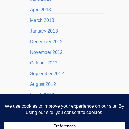
April 2013
March 2013
January 2013
December 2012
November 2012
October 2012
September 2012
August 2012
March 2012
November 2011
October 2011
September 2011