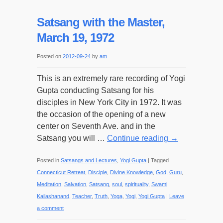
Satsang with the Master,
March 19, 1972
Posted on
2012-09-24
by
am
This is an extremely rare recording of Yogi
Gupta conducting Satsang for his
disciples in New York City in 1972. It was
the occasion of the opening of a new
center on Seventh Ave. and in the
Satsang you will …
Continue reading
→
Posted in
Satsangs and Lectures
,
Yogi Gupta
|
Tagged
Connecticut Retreat
,
Disciple
,
Divine Knowledge
,
God
,
Guru
,
Meditation
,
Salvation
,
Satsang
,
soul
,
spirituality
,
Swami
Kailashanand
,
Teacher
,
Truth
,
Yoga
,
Yogi
,
Yogi Gupta
|
Leave
a comment