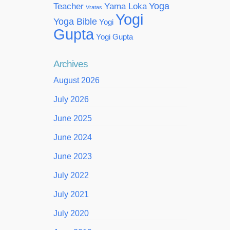
Yoga
Teacher
Yama Loka
Vratas
Yogi
Yoga Bible
Yogi
Gupta
Yogi Gupta
Archives
August 2026
July 2026
June 2025
June 2024
June 2023
July 2022
July 2021
July 2020