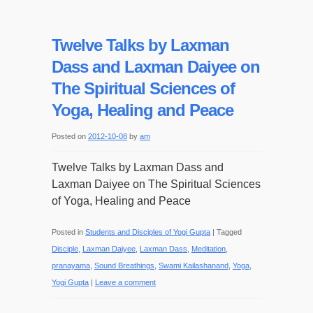
Twelve Talks by Laxman
Dass and Laxman Daiyee on
The Spiritual Sciences of
Yoga, Healing and Peace
Posted on
2012-10-08
by
am
Twelve Talks by Laxman Dass and
Laxman Daiyee on The Spiritual Sciences
of Yoga, Healing and Peace
Posted in
Students and Disciples of Yogi Gupta
|
Tagged
Disciple
,
Laxman Daiyee
,
Laxman Dass
,
Meditation
,
pranayama
,
Sound Breathings
,
Swami Kailashanand
,
Yoga
,
Yogi Gupta
|
Leave a comment