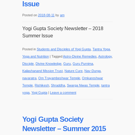
Issue
Posted on
2018-08-11
by
am
Yogi Gupta Society Newsletter – 2018
Summer Issue
Posted in
Students and Disciples of Yogi Gupta
,
Tantra Yoga
,
Yoga and Nutrition
|
Tagged
Astro-Divine Remedies
,
Astrology
,
Disciple
,
Divine Knowledge
,
Guru
,
Guru Purnima
,
Kailashanand Mission Trust
,
Nature Cure
,
Nav-Durga
,
navaratra
,
Om Trayambeshwar Temple
,
Omkareshwar
Temple
,
Rishikesh
,
Shraddha
,
Swarga Niwas Temple
,
tantra
yoga
,
Yogi Gupta
|
Leave a comment
Yogi Gupta Society
Newsletter – Summer 2015