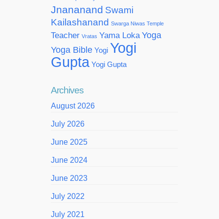
Jnananand
Swami
Kailashanand
Swarga Niwas Temple
Yoga
Teacher
Yama Loka
Vratas
Yogi
Yoga Bible
Yogi
Gupta
Yogi Gupta
Archives
August 2026
July 2026
June 2025
June 2024
June 2023
July 2022
July 2021