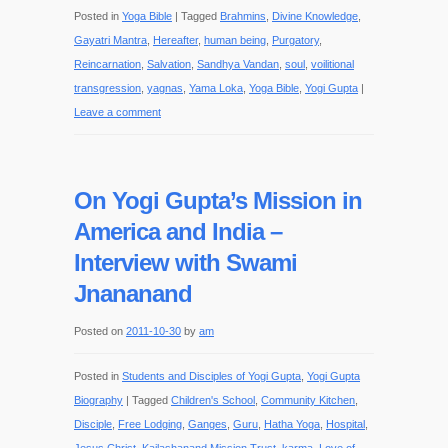
Posted in
Yoga Bible
|
Tagged
Brahmins
,
Divine Knowledge
,
Gayatri Mantra
,
Hereafter
,
human being
,
Purgatory
,
Reincarnation
,
Salvation
,
Sandhya Vandan
,
soul
,
voilitional
transgression
,
yagnas
,
Yama Loka
,
Yoga Bible
,
Yogi Gupta
|
Leave a comment
On Yogi Gupta’s Mission in
America and India –
Interview with Swami
Jnananand
Posted on
2011-10-30
by
am
Posted in
Students and Disciples of Yogi Gupta
,
Yogi Gupta
Biography
|
Tagged
Children's School
,
Community Kitchen
,
Disciple
,
Free Lodging
,
Ganges
,
Guru
,
Hatha Yoga
,
Hospital
,