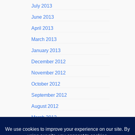
July 2013
June 2013
April 2013
March 2013
January 2013
December 2012
November 2012
October 2012
September 2012
August 2012
March 2012
November 2011