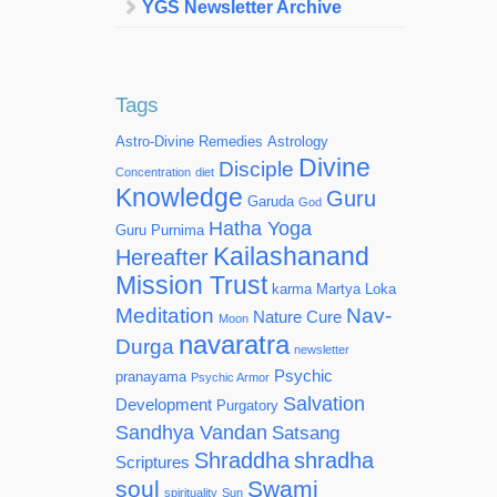
YGS Newsletter Archive
Tags
Astro-Divine Remedies
Astrology
Divine
Disciple
Concentration
diet
Knowledge
Guru
Garuda
God
Hatha Yoga
Guru Purnima
Kailashanand
Hereafter
Mission Trust
karma
Martya Loka
Meditation
Nav-
Nature Cure
Moon
navaratra
Durga
newsletter
Psychic
pranayama
Psychic Armor
Salvation
Development
Purgatory
Sandhya Vandan
Satsang
Shraddha
shradha
Scriptures
soul
Swami
spirituality
Sun