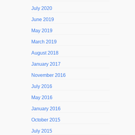
July 2020
June 2019
May 2019
March 2019
August 2018
January 2017
November 2016
July 2016
May 2016
January 2016
October 2015
July 2015