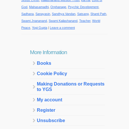
Jesus Christ
,
Kailashanand Mission Trust
,
karma
,
Love of
God
,
Mahasamadhi
,
Orphanage
,
Psychic Development
,
Sadhana
,
Sanayasin
,
Sandhya Vandan
,
Satsang
,
Shanti Path
,
Swami Jnananand
,
Swami Kailashanand
,
Teacher
,
World
Peace
,
Yogi Gupta
|
Leave a comment
More Information
Books
Cookie Policy
Making Donations or Requests
to YGS
My account
Register
Unsubscribe