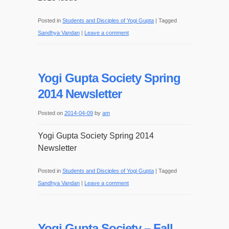
Posted in
Students and Disciples of Yogi Gupta
|
Tagged
Sandhya Vandan
|
Leave a comment
Yogi Gupta Society Spring
2014 Newsletter
Posted on
2014-04-09
by
am
Yogi Gupta Society Spring 2014
Newsletter
Posted in
Students and Disciples of Yogi Gupta
|
Tagged
Sandhya Vandan
|
Leave a comment
Yogi Gupta Society – Fall