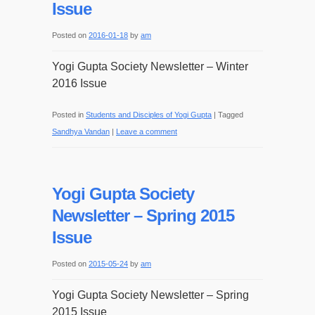
Issue
Posted on
2016-01-18
by
am
Yogi Gupta Society Newsletter – Winter
2016 Issue
Posted in
Students and Disciples of Yogi Gupta
|
Tagged
Sandhya Vandan
|
Leave a comment
Yogi Gupta Society
Newsletter – Spring 2015
Issue
Posted on
2015-05-24
by
am
Yogi Gupta Society Newsletter – Spring
2015 Issue