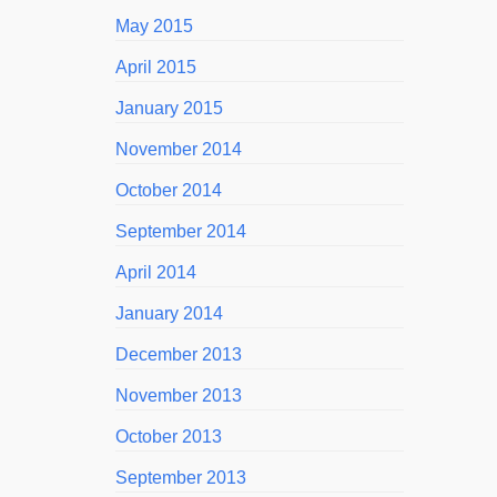
May 2015
April 2015
January 2015
November 2014
October 2014
September 2014
April 2014
January 2014
December 2013
November 2013
October 2013
September 2013