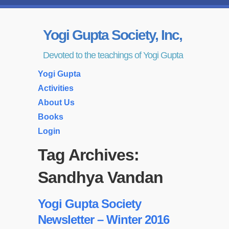
Yogi Gupta Society, Inc,
Devoted to the teachings of Yogi Gupta
Yogi Gupta
Activities
About Us
Books
Login
Tag Archives:
Sandhya Vandan
Yogi Gupta Society
Newsletter – Winter 2016