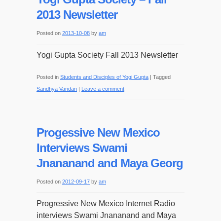
2013 Newsletter
Posted on
2013-10-08
by
am
Yogi Gupta Society Fall 2013 Newsletter
Posted in
Students and Disciples of Yogi Gupta
|
Tagged
Sandhya Vandan
|
Leave a comment
Progessive New Mexico
Interviews Swami
Jnananand and Maya Georg
Posted on
2012-09-17
by
am
Progressive New Mexico Internet Radio
interviews Swami Jnananand and Maya