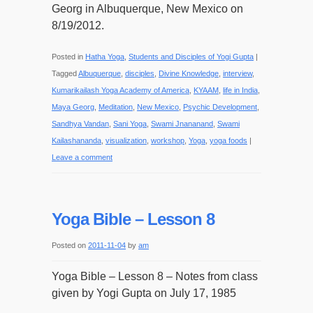
Georg in Albuquerque, New Mexico on
8/19/2012.
Posted in
Hatha Yoga
,
Students and Disciples of Yogi Gupta
|
Tagged
Albuquerque
,
disciples
,
Divine Knowledge
,
interview
,
Kumarikailash Yoga Academy of America
,
KYAAM
,
life in India
,
Maya Georg
,
Meditation
,
New Mexico
,
Psychic Development
,
Sandhya Vandan
,
Sani Yoga
,
Swami Jnananand
,
Swami
Kailashananda
,
visualization
,
workshop
,
Yoga
,
yoga foods
|
Leave a comment
Yoga Bible – Lesson 8
Posted on
2011-11-04
by
am
Yoga Bible – Lesson 8 – Notes from class
given by Yogi Gupta on July 17, 1985