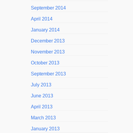
September 2014
April 2014
January 2014
December 2013
November 2013
October 2013
September 2013
July 2013
June 2013
April 2013
March 2013
January 2013