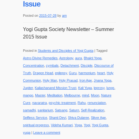
Issue
Posted on
2015-07-28
by
am
Yogi Gupta Society Newsletter – Summer
2015 Issue
Posted in
Students and Disciples of Yogi Gupta
|
Tagged
Astro-Divine Remedies
,
Astrology
,
aura
,
Bhakti Yoga
,
Concentration
,
cymbals
,
Detachment
,
Disciple
,
Discourse of
Truth
,
Dragon Head
,
epilepsy
,
Guru
,
harmonium
,
heart
,
Holy
Communion
,
Holy Man
,
Holy Prasad
,
Iron Age
,
Jnana Yoga
,
Jupiter
,
Kailashanand Mission Trust
,
Kali Yuga
,
leprosy
,
lungs
,
mango
,
Master
,
Meditation
,
Melbourne
,
mind
,
Moon
,
Nature
Cure
,
navaratra
,
psychic treatment
,
Rahu
,
renunciation
,
samadhi
,
sanitarium
,
Satsang
,
Saturn
,
Self-Realization
,
Selfless Service
,
Shanti Devi
,
Shiva Dularee
,
Silver Age
,
spiritual progress
,
Videha Kumari
,
Yoga
,
Yogi
,
Yogi Gupta
,
yuga
|
Leave a comment