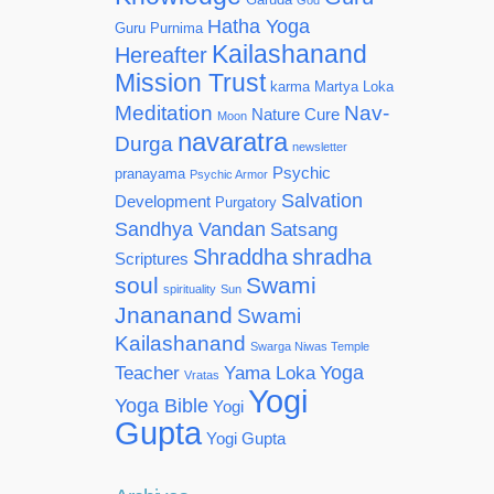
God
Hatha Yoga
Guru Purnima
Kailashanand
Hereafter
Mission Trust
karma
Martya Loka
Meditation
Nav-
Nature Cure
Moon
navaratra
Durga
newsletter
Psychic
pranayama
Psychic Armor
Salvation
Development
Purgatory
Sandhya Vandan
Satsang
Shraddha
shradha
Scriptures
soul
Swami
spirituality
Sun
Jnananand
Swami
Kailashanand
Swarga Niwas Temple
Yoga
Teacher
Yama Loka
Vratas
Yogi
Yoga Bible
Yogi
Gupta
Yogi Gupta