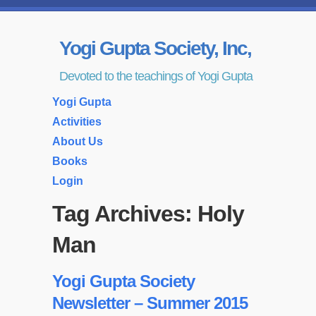
Yogi Gupta Society, Inc,
Devoted to the teachings of Yogi Gupta
Yogi Gupta
Activities
About Us
Books
Login
Tag Archives:
Holy
Man
Yogi Gupta Society
Newsletter – Summer 2015