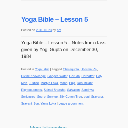
Yoga Bible – Lesson 5
Posted on
2011-10-23
by
am
Yoga Bible – Lesson 5 – Notes from class
given by Yogi Gupta on December 30,
1984
Posted in
Yoga Bible
|
Tagged
Chitragupta
,
Dharma Raj
,
Divine Knowledge
,
Ganges Water
,
Garuda
,
Hereafter
,
Holy
Man
,
Justice
,
Martya Loka
,
Moon
,
Puja
,
Renunciant
,
Righteousness
,
Salmal Braksha
,
Salvation
,
Sandhya
,
Scriptures
,
Secret Service
,
Silk-Cotton Tree
,
soul
,
Sravana
,
Sravani
,
Sun
,
Yama Loka
|
Leave a comment
More Information