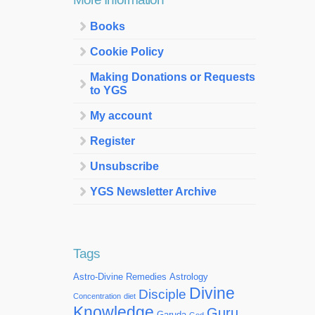
Books
Cookie Policy
Making Donations or Requests
to YGS
My account
Register
Unsubscribe
YGS Newsletter Archive
Tags
Astro-Divine Remedies
Astrology
Divine
Disciple
Concentration
diet
Knowledge
Guru
Garuda