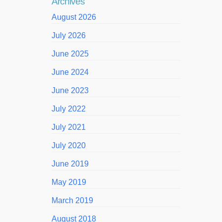
Archives
August 2026
July 2026
June 2025
June 2024
June 2023
July 2022
July 2021
July 2020
June 2019
May 2019
March 2019
August 2018