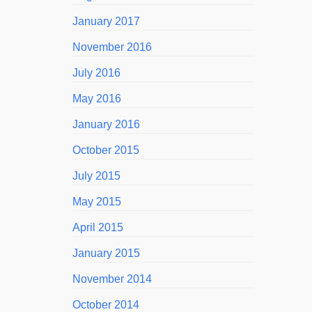
January 2017
November 2016
July 2016
May 2016
January 2016
October 2015
July 2015
May 2015
April 2015
January 2015
November 2014
October 2014