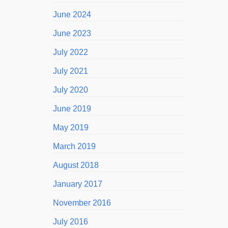
June 2024
June 2023
July 2022
July 2021
July 2020
June 2019
May 2019
March 2019
August 2018
January 2017
November 2016
July 2016