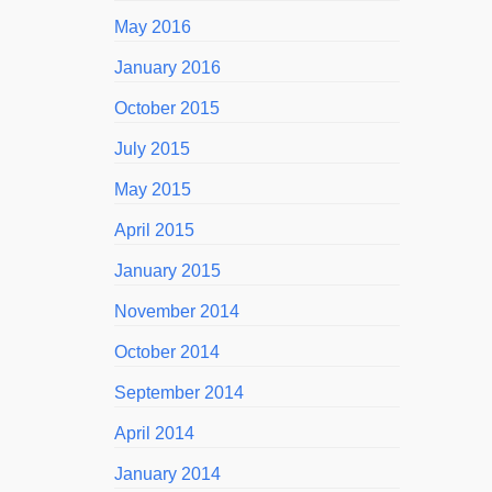
May 2016
January 2016
October 2015
July 2015
May 2015
April 2015
January 2015
November 2014
October 2014
September 2014
April 2014
January 2014