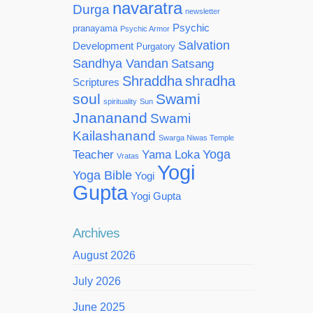
navaratra
Durga
newsletter
Psychic
pranayama
Psychic Armor
Salvation
Development
Purgatory
Sandhya Vandan
Satsang
Shraddha
shradha
Scriptures
soul
Swami
spirituality
Sun
Jnananand
Swami
Kailashanand
Swarga Niwas Temple
Yoga
Teacher
Yama Loka
Vratas
Yogi
Yoga Bible
Yogi
Gupta
Yogi Gupta
Archives
August 2026
July 2026
June 2025