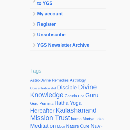
to YGS
My account
Register
Unsubscribe
YGS Newsletter Archive
Tags
Astro-Divine Remedies
Astrology
Divine
Disciple
Concentration
diet
Knowledge
Guru
Garuda
God
Hatha Yoga
Guru Purnima
Kailashanand
Hereafter
Mission Trust
karma
Martya Loka
Meditation
Nav-
Nature Cure
Moon