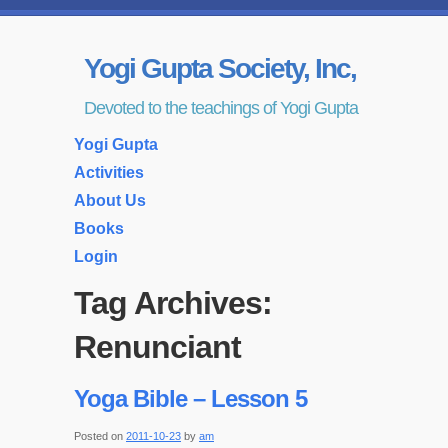
Yogi Gupta Society, Inc,
Devoted to the teachings of Yogi Gupta
Yogi Gupta
Activities
About Us
Books
Login
Tag Archives:
Renunciant
Yoga Bible – Lesson 5
Posted on
2011-10-23
by
am