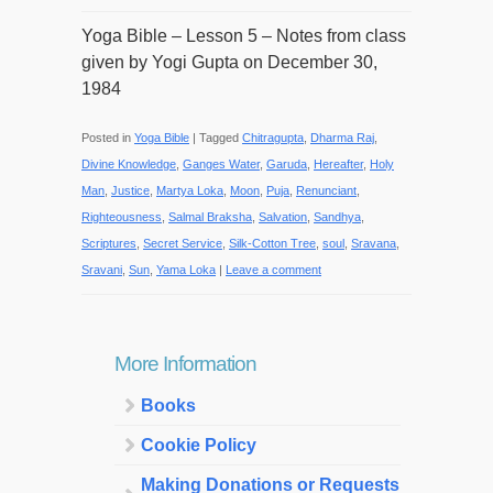
Yoga Bible – Lesson 5 – Notes from class
given by Yogi Gupta on December 30,
1984
Posted in
Yoga Bible
|
Tagged
Chitragupta
,
Dharma Raj
,
Divine Knowledge
,
Ganges Water
,
Garuda
,
Hereafter
,
Holy
Man
,
Justice
,
Martya Loka
,
Moon
,
Puja
,
Renunciant
,
Righteousness
,
Salmal Braksha
,
Salvation
,
Sandhya
,
Scriptures
,
Secret Service
,
Silk-Cotton Tree
,
soul
,
Sravana
,
Sravani
,
Sun
,
Yama Loka
|
Leave a comment
More Information
Books
Cookie Policy
Making Donations or Requests