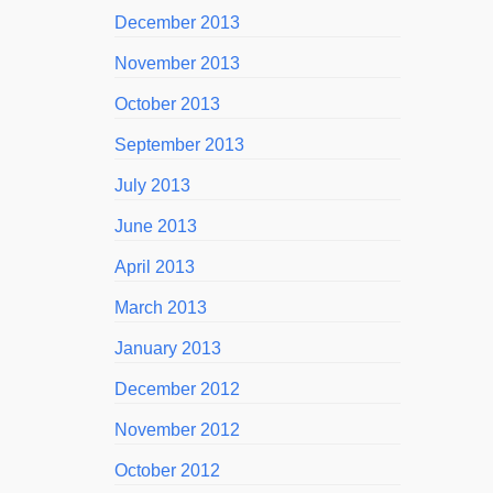
December 2013
November 2013
October 2013
September 2013
July 2013
June 2013
April 2013
March 2013
January 2013
December 2012
November 2012
October 2012