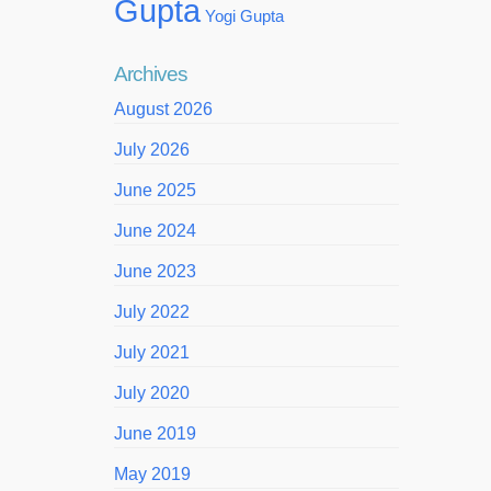
Gupta
Yogi Gupta
Archives
August 2026
July 2026
June 2025
June 2024
June 2023
July 2022
July 2021
July 2020
June 2019
May 2019