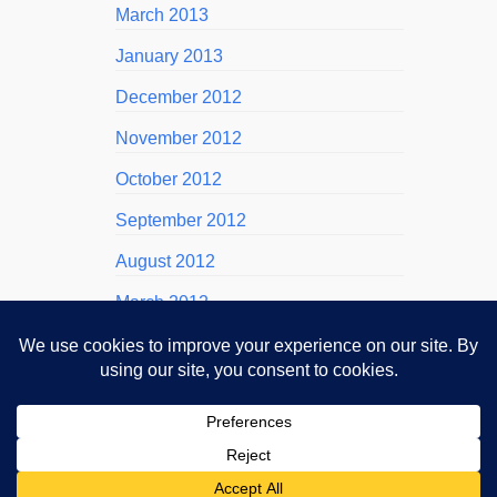
March 2013
January 2013
December 2012
November 2012
October 2012
September 2012
August 2012
March 2012
November 2011
October 2011
September 2011