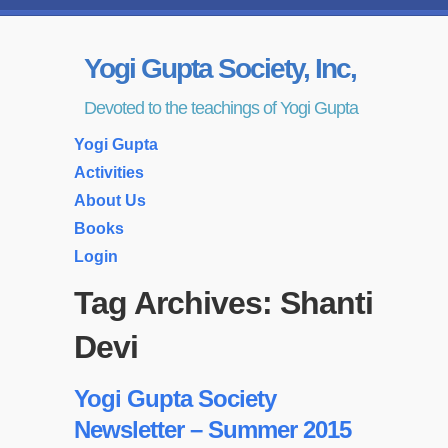
Yogi Gupta Society, Inc,
Devoted to the teachings of Yogi Gupta
Yogi Gupta
Activities
About Us
Books
Login
Tag Archives:
Shanti
Devi
Yogi Gupta Society
Newsletter – Summer 2015