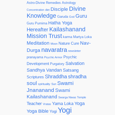
Astro-Divine Remedies
Astrology
Divine
Disciple
Concentration
diet
Knowledge
Guru
Garuda
God
Hatha Yoga
Guru Purnima
Kailashanand
Hereafter
Mission Trust
karma
Martya Loka
Meditation
Nav-
Nature Cure
Moon
navaratra
Durga
newsletter
Psychic
pranayama
Psychic Armor
Salvation
Development
Purgatory
Sandhya Vandan
Satsang
Shraddha
shradha
Scriptures
soul
Swami
spirituality
Sun
Jnananand
Swami
Kailashanand
Swarga Niwas Temple
Yoga
Teacher
Yama Loka
Vratas
Yogi
Yoga Bible
Yogi