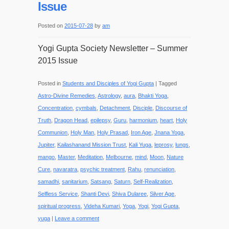
Issue
Posted on
2015-07-28
by
am
Yogi Gupta Society Newsletter – Summer
2015 Issue
Posted in
Students and Disciples of Yogi Gupta
|
Tagged
Astro-Divine Remedies
,
Astrology
,
aura
,
Bhakti Yoga
,
Concentration
,
cymbals
,
Detachment
,
Disciple
,
Discourse of
Truth
,
Dragon Head
,
epilepsy
,
Guru
,
harmonium
,
heart
,
Holy
Communion
,
Holy Man
,
Holy Prasad
,
Iron Age
,
Jnana Yoga
,
Jupiter
,
Kailashanand Mission Trust
,
Kali Yuga
,
leprosy
,
lungs
,
mango
,
Master
,
Meditation
,
Melbourne
,
mind
,
Moon
,
Nature
Cure
,
navaratra
,
psychic treatment
,
Rahu
,
renunciation
,
samadhi
,
sanitarium
,
Satsang
,
Saturn
,
Self-Realization
,
Selfless Service
,
Shanti Devi
,
Shiva Dularee
,
Silver Age
,
spiritual progress
,
Videha Kumari
,
Yoga
,
Yogi
,
Yogi Gupta
,
yuga
|
Leave a comment