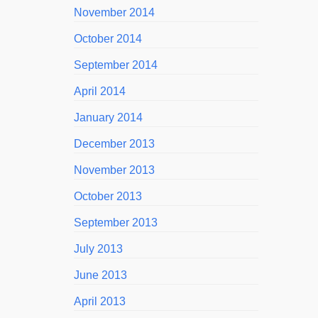
November 2014
October 2014
September 2014
April 2014
January 2014
December 2013
November 2013
October 2013
September 2013
July 2013
June 2013
April 2013