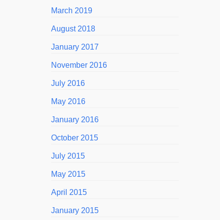
March 2019
August 2018
January 2017
November 2016
July 2016
May 2016
January 2016
October 2015
July 2015
May 2015
April 2015
January 2015