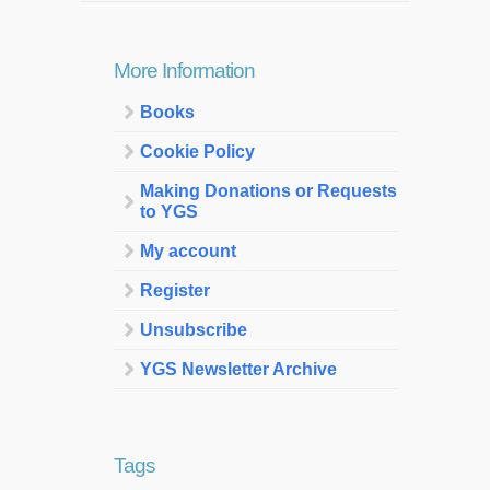
More Information
Books
Cookie Policy
Making Donations or Requests
to YGS
My account
Register
Unsubscribe
YGS Newsletter Archive
Tags