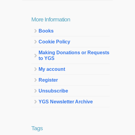
More Information
Books
Cookie Policy
Making Donations or Requests
to YGS
My account
Register
Unsubscribe
YGS Newsletter Archive
Tags