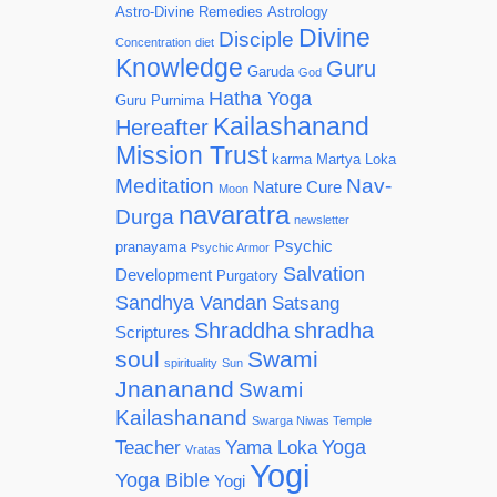
Astro-Divine Remedies
Astrology
Divine
Disciple
Concentration
diet
Knowledge
Guru
Garuda
God
Hatha Yoga
Guru Purnima
Kailashanand
Hereafter
Mission Trust
karma
Martya Loka
Meditation
Nav-
Nature Cure
Moon
navaratra
Durga
newsletter
Psychic
pranayama
Psychic Armor
Salvation
Development
Purgatory
Sandhya Vandan
Satsang
Shraddha
shradha
Scriptures
soul
Swami
spirituality
Sun
Jnananand
Swami
Kailashanand
Swarga Niwas Temple
Yoga
Teacher
Yama Loka
Vratas
Yogi
Yoga Bible
Yogi