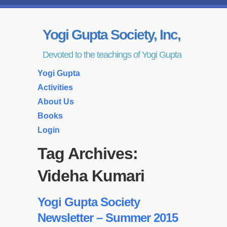
Yogi Gupta Society, Inc,
Devoted to the teachings of Yogi Gupta
Yogi Gupta
Activities
About Us
Books
Login
Tag Archives:
Videha Kumari
Yogi Gupta Society
Newsletter – Summer 2015