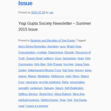
Issue
Posted on
2015-07-28
by
am
Yogi Gupta Society Newsletter – Summer
2015 Issue
Posted in
Students and Disciples of Yogi Gupta
|
Tagged
Astro-Divine Remedies
,
Astrology
,
aura
,
Bhakti Yoga
,
Concentration
,
cymbals
,
Detachment
,
Disciple
,
Discourse of
Truth
,
Dragon Head
,
epilepsy
,
Guru
,
harmonium
,
heart
,
Holy
Communion
,
Holy Man
,
Holy Prasad
,
Iron Age
,
Jnana Yoga
,
Jupiter
,
Kailashanand Mission Trust
,
Kali Yuga
,
leprosy
,
lungs
,
mango
,
Master
,
Meditation
,
Melbourne
,
mind
,
Moon
,
Nature
Cure
,
navaratra
,
psychic treatment
,
Rahu
,
renunciation
,
samadhi
,
sanitarium
,
Satsang
,
Saturn
,
Self-Realization
,
Selfless Service
,
Shanti Devi
,
Shiva Dularee
,
Silver Age
,
spiritual progress
,
Videha Kumari
,
Yoga
,
Yogi
,
Yogi Gupta
,
yuga
|
Leave a comment