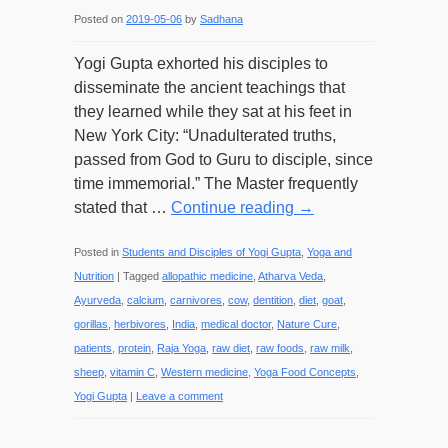
Posted on
2019-05-06
by
Sadhana
Yogi Gupta exhorted his disciples to
disseminate the ancient teachings that
they learned while they sat at his feet in
New York City: “Unadulterated truths,
passed from God to Guru to disciple, since
time immemorial.” The Master frequently
stated that …
Continue reading
→
Posted in
Students and Disciples of Yogi Gupta
,
Yoga and
Nutrition
|
Tagged
allopathic medicine
,
Atharva Veda
,
Ayurveda
,
calcium
,
carnivores
,
cow
,
dentition
,
diet
,
goat
,
gorillas
,
herbivores
,
India
,
medical doctor
,
Nature Cure
,
patients
,
protein
,
Raja Yoga
,
raw diet
,
raw foods
,
raw milk
,
sheep
,
vitamin C
,
Western medicine
,
Yoga Food Concepts
,
Yogi Gupta
|
Leave a comment