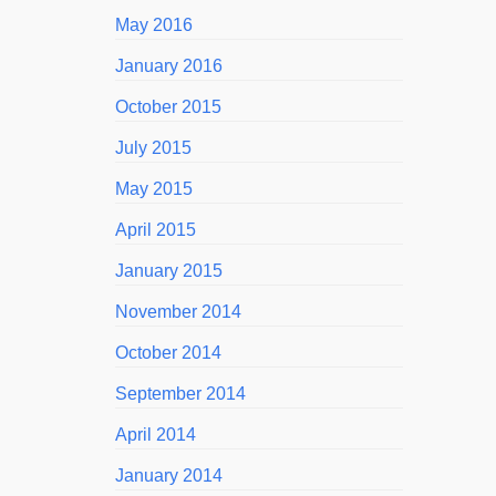
May 2016
January 2016
October 2015
July 2015
May 2015
April 2015
January 2015
November 2014
October 2014
September 2014
April 2014
January 2014