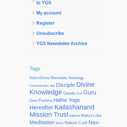
to YGS
My account
Register
Unsubscribe
YGS Newsletter Archive
Tags
Astro-Divine Remedies
Astrology
Divine
Disciple
Concentration
diet
Knowledge
Guru
Garuda
God
Hatha Yoga
Guru Purnima
Kailashanand
Hereafter
Mission Trust
karma
Martya Loka
Meditation
Nav-
Nature Cure
Moon