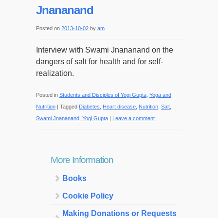
Jnananand
Posted on
2013-10-02
by
am
Interview with Swami Jnananand on the
dangers of salt for health and for self-
realization.
Posted in
Students and Disciples of Yogi Gupta
,
Yoga and
Nutrition
|
Tagged
Diabetes
,
Heart disease
,
Nutrition
,
Salt
,
Swami Jnananand
,
Yogi Gupta
|
Leave a comment
More Information
Books
Cookie Policy
Making Donations or Requests