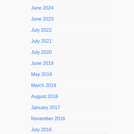
June 2024
June 2023
July 2022
July 2021
July 2020
June 2019
May 2019
March 2019
August 2018
January 2017
November 2016
July 2016