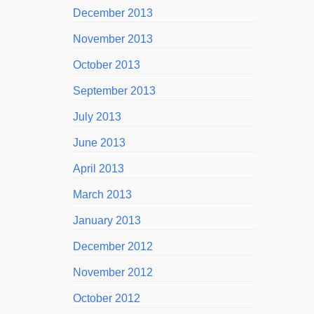
December 2013
November 2013
October 2013
September 2013
July 2013
June 2013
April 2013
March 2013
January 2013
December 2012
November 2012
October 2012