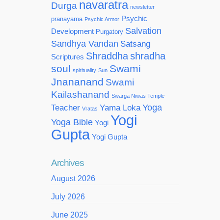
navaratra
Durga
newsletter
Psychic
pranayama
Psychic Armor
Salvation
Development
Purgatory
Sandhya Vandan
Satsang
Shraddha
shradha
Scriptures
soul
Swami
spirituality
Sun
Jnananand
Swami
Kailashanand
Swarga Niwas Temple
Yoga
Teacher
Yama Loka
Vratas
Yogi
Yoga Bible
Yogi
Gupta
Yogi Gupta
Archives
August 2026
July 2026
June 2025