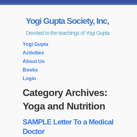
Yogi Gupta Society, Inc,
Devoted to the teachings of Yogi Gupta
Yogi Gupta
Activities
About Us
Books
Login
Category Archives:
Yoga and Nutrition
SAMPLE Letter To a Medical
Doctor