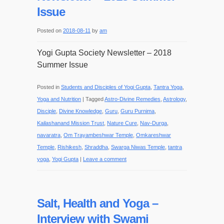
Issue
Posted on
2018-08-11
by
am
Yogi Gupta Society Newsletter – 2018
Summer Issue
Posted in
Students and Disciples of Yogi Gupta
,
Tantra Yoga
,
Yoga and Nutrition
|
Tagged
Astro-Divine Remedies
,
Astrology
,
Disciple
,
Divine Knowledge
,
Guru
,
Guru Purnima
,
Kailashanand Mission Trust
,
Nature Cure
,
Nav-Durga
,
navaratra
,
Om Trayambeshwar Temple
,
Omkareshwar
Temple
,
Rishikesh
,
Shraddha
,
Swarga Niwas Temple
,
tantra
yoga
,
Yogi Gupta
|
Leave a comment
Salt, Health and Yoga –
Interview with Swami