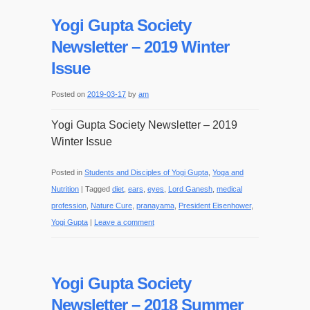
Yogi Gupta Society
Newsletter – 2019 Winter
Issue
Posted on
2019-03-17
by
am
Yogi Gupta Society Newsletter – 2019
Winter Issue
Posted in
Students and Disciples of Yogi Gupta
,
Yoga and
Nutrition
|
Tagged
diet
,
ears
,
eyes
,
Lord Ganesh
,
medical
profession
,
Nature Cure
,
pranayama
,
President Eisenhower
,
Yogi Gupta
|
Leave a comment
Yogi Gupta Society
Newsletter – 2018 Summer