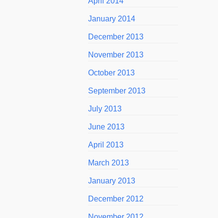
April 2014
January 2014
December 2013
November 2013
October 2013
September 2013
July 2013
June 2013
April 2013
March 2013
January 2013
December 2012
November 2012