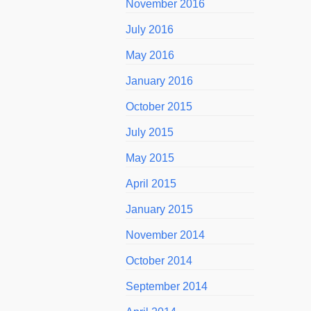
November 2016
July 2016
May 2016
January 2016
October 2015
July 2015
May 2015
April 2015
January 2015
November 2014
October 2014
September 2014