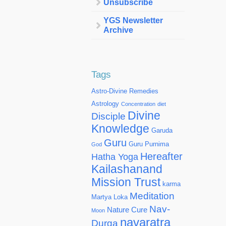
Unsubscribe
YGS Newsletter
Archive
Tags
Astro-Divine Remedies
Astrology
Concentration
diet
Divine
Disciple
Knowledge
Garuda
Guru
Guru Purnima
God
Hereafter
Hatha Yoga
Kailashanand
Mission Trust
karma
Meditation
Martya Loka
Nav-
Nature Cure
Moon
navaratra
Durga