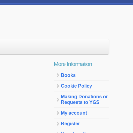
More Information
Books
Cookie Policy
Making Donations or
Requests to YGS
My account
Register