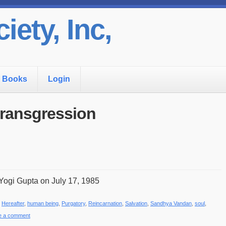
iety, Inc,
Books
Login
 transgression
Yogi Gupta on July 17, 1985
,
Hereafter
,
human being
,
Purgatory
,
Reincarnation
,
Salvation
,
Sandhya Vandan
,
soul
,
e a comment