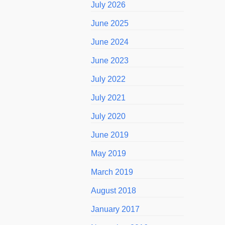
July 2026
June 2025
June 2024
June 2023
July 2022
July 2021
July 2020
June 2019
May 2019
March 2019
August 2018
January 2017