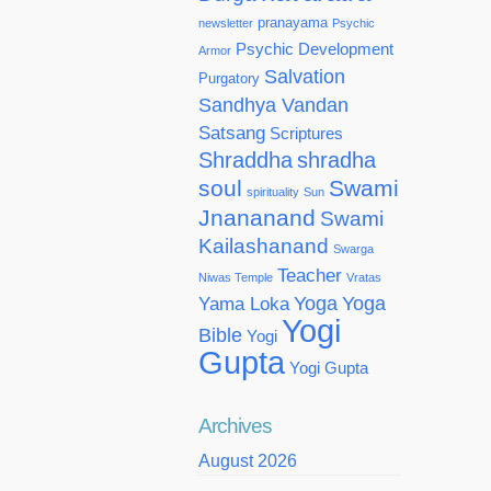
pranayama
newsletter
Psychic
Psychic Development
Armor
Salvation
Purgatory
Sandhya Vandan
Satsang
Scriptures
Shraddha
shradha
soul
Swami
spirituality
Sun
Jnananand
Swami
Kailashanand
Swarga
Teacher
Niwas Temple
Vratas
Yoga
Yoga
Yama Loka
Yogi
Bible
Yogi
Gupta
Yogi Gupta
Archives
August 2026