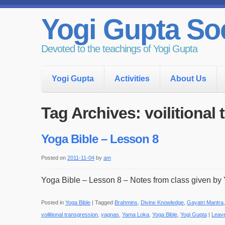
Yogi Gupta Soc
Devoted to the teachings of Yogi Gupta
Yogi Gupta
Activities
About Us
Tag Archives:
voilitional
Yoga Bible – Lesson 8
Posted on
2011-11-04
by
am
Yoga Bible – Lesson 8 – Notes from class given by 
Posted in
Yoga Bible
|
Tagged
Brahmins
,
Divine Knowledge
,
Gayatri Mantra
voilitional transgression
,
yagnas
,
Yama Loka
,
Yoga Bible
,
Yogi Gupta
|
Leav