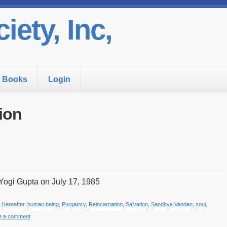
iety, Inc,
Books
Login
ion
Yogi Gupta on July 17, 1985
,
Hereafter
,
human being
,
Purgatory
,
Reincarnation
,
Salvation
,
Sandhya Vandan
,
soul
,
e a comment