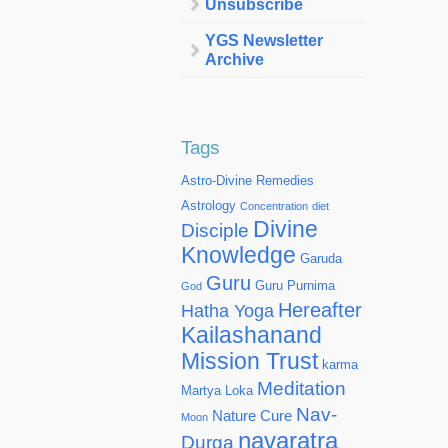
Unsubscribe
YGS Newsletter
Archive
Tags
Astro-Divine Remedies
Astrology
Concentration
diet
Divine
Disciple
Knowledge
Garuda
Guru
Guru Purnima
God
Hereafter
Hatha Yoga
Kailashanand
Mission Trust
karma
Meditation
Martya Loka
Nav-
Nature Cure
Moon
navaratra
Durga