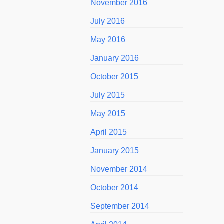
November 2016
July 2016
May 2016
January 2016
October 2015
July 2015
May 2015
April 2015
January 2015
November 2014
October 2014
September 2014