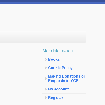
More Information
Books
Cookie Policy
Making Donations or
Requests to YGS
My account
Register