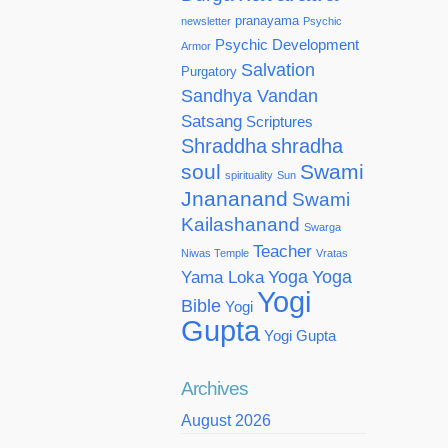
pranayama
newsletter
Psychic
Psychic Development
Armor
Salvation
Purgatory
Sandhya Vandan
Satsang
Scriptures
Shraddha
shradha
soul
Swami
spirituality
Sun
Jnananand
Swami
Kailashanand
Swarga
Teacher
Niwas Temple
Vratas
Yoga
Yoga
Yama Loka
Yogi
Bible
Yogi
Gupta
Yogi Gupta
Archives
August 2026