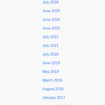
July 2026
June 2025
June 2024
June 2023
July 2022
July 2021
July 2020
June 2019
May 2019
March 2019
August 2018
January 2017