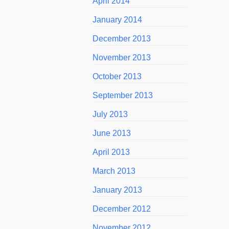
April 2014
January 2014
December 2013
November 2013
October 2013
September 2013
July 2013
June 2013
April 2013
March 2013
January 2013
December 2012
November 2012