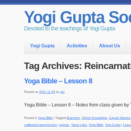
Yogi Gupta Soc
Devoted to the teachings of Yogi Gupta
Yogi Gupta
Activities
About Us
Tag Archives:
Reincarnat
Yoga Bible – Lesson 8
Posted on
2011-11-04
by
am
Yoga Bible – Lesson 8 – Notes from class given by 
Posted in
Yoga Bible
|
Tagged
Brahmins
,
Divine Knowledge
,
Gayatri Mantra
voilitional transgression
,
yagnas
,
Yama Loka
,
Yoga Bible
,
Yogi Gupta
|
Leav