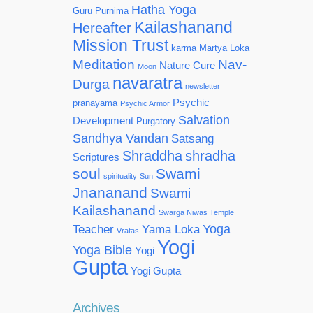
Hatha Yoga
Guru Purnima
Kailashanand
Hereafter
Mission Trust
karma
Martya Loka
Meditation
Nav-
Nature Cure
Moon
navaratra
Durga
newsletter
Psychic
pranayama
Psychic Armor
Salvation
Development
Purgatory
Sandhya Vandan
Satsang
Shraddha
shradha
Scriptures
soul
Swami
spirituality
Sun
Jnananand
Swami
Kailashanand
Swarga Niwas Temple
Yoga
Teacher
Yama Loka
Vratas
Yogi
Yoga Bible
Yogi
Gupta
Yogi Gupta
Archives