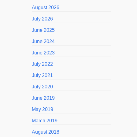
August 2026
July 2026
June 2025
June 2024
June 2023
July 2022
July 2021
July 2020
June 2019
May 2019
March 2019
August 2018