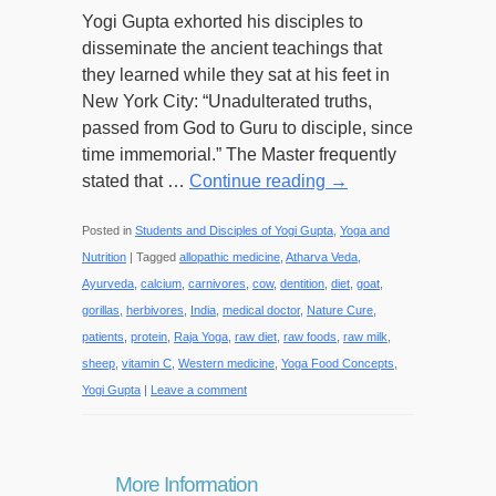
Yogi Gupta exhorted his disciples to
disseminate the ancient teachings that
they learned while they sat at his feet in
New York City: “Unadulterated truths,
passed from God to Guru to disciple, since
time immemorial.” The Master frequently
stated that …
Continue reading
→
Posted in
Students and Disciples of Yogi Gupta
,
Yoga and
Nutrition
|
Tagged
allopathic medicine
,
Atharva Veda
,
Ayurveda
,
calcium
,
carnivores
,
cow
,
dentition
,
diet
,
goat
,
gorillas
,
herbivores
,
India
,
medical doctor
,
Nature Cure
,
patients
,
protein
,
Raja Yoga
,
raw diet
,
raw foods
,
raw milk
,
sheep
,
vitamin C
,
Western medicine
,
Yoga Food Concepts
,
Yogi Gupta
|
Leave a comment
More Information