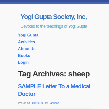
Yogi Gupta Society, Inc,
Devoted to the teachings of Yogi Gupta
Yogi Gupta
Activities
About Us
Books
Login
Tag Archives:
sheep
SAMPLE Letter To a Medical
Doctor
Posted on
2019-05-06
by
Sadhana