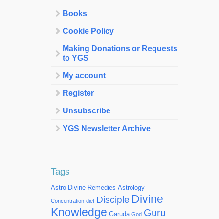
Books
Cookie Policy
Making Donations or Requests
to YGS
My account
Register
Unsubscribe
YGS Newsletter Archive
Tags
Astro-Divine Remedies
Astrology
Divine
Disciple
Concentration
diet
Knowledge
Guru
Garuda
God