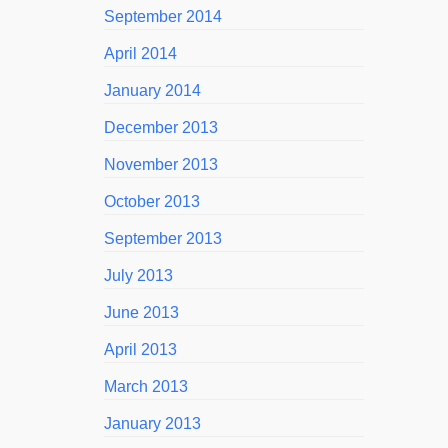
September 2014
April 2014
January 2014
December 2013
November 2013
October 2013
September 2013
July 2013
June 2013
April 2013
March 2013
January 2013