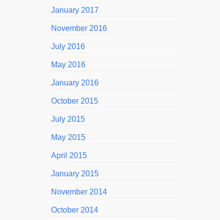
January 2017
November 2016
July 2016
May 2016
January 2016
October 2015
July 2015
May 2015
April 2015
January 2015
November 2014
October 2014