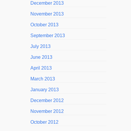
December 2013
November 2013
October 2013
September 2013
July 2013
June 2013
April 2013
March 2013
January 2013
December 2012
November 2012
October 2012