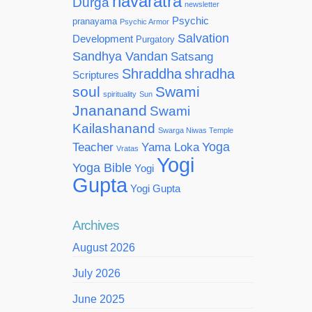
navaratra
Durga
newsletter
Psychic
pranayama
Psychic Armor
Salvation
Development
Purgatory
Sandhya Vandan
Satsang
Shraddha
shradha
Scriptures
soul
Swami
spirituality
Sun
Jnananand
Swami
Kailashanand
Swarga Niwas Temple
Yoga
Teacher
Yama Loka
Vratas
Yogi
Yoga Bible
Yogi
Gupta
Yogi Gupta
Archives
August 2026
July 2026
June 2025