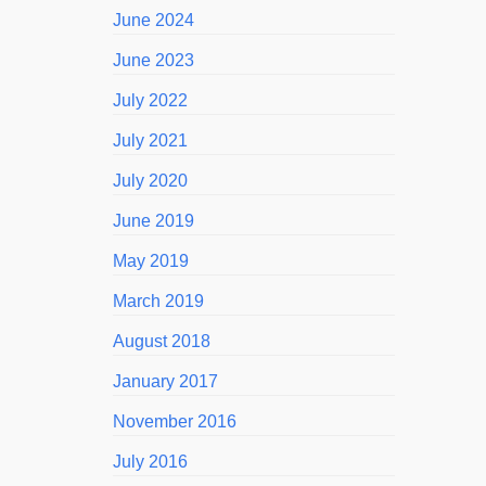
June 2024
June 2023
July 2022
July 2021
July 2020
June 2019
May 2019
March 2019
August 2018
January 2017
November 2016
July 2016