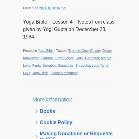
Posted on
2011-10-10
by
am
Yoga Bible – Lesson 4 – Notes from class
given by Yogi Gupta on December 23,
1984
Posted in
Yoga Bible
|
Tagged
Brahmin Cow
,
Charity
,
Divine
Knowledge
,
Garuda
,
Great Saints
,
Guru
,
Hereafter
,
Martya
Loka
,
Pinda
,
Salvation
,
Scriptures
,
Shraddha
,
soul
,
Yama
Loka
,
Yoga Bible
|
Leave a comment
More Information
Books
Cookie Policy
Making Donations or Requests