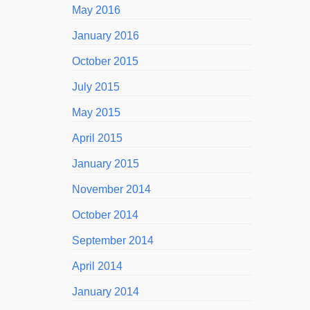
May 2016
January 2016
October 2015
July 2015
May 2015
April 2015
January 2015
November 2014
October 2014
September 2014
April 2014
January 2014