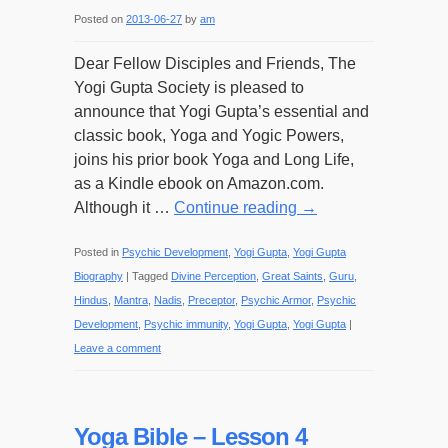
Posted on
2013-06-27
by
am
Dear Fellow Disciples and Friends, The
Yogi Gupta Society is pleased to
announce that Yogi Gupta’s essential and
classic book, Yoga and Yogic Powers,
joins his prior book Yoga and Long Life,
as a Kindle ebook on Amazon.com.
Although it …
Continue reading
→
Posted in
Psychic Development
,
Yogi Gupta
,
Yogi Gupta
Biography
|
Tagged
Divine Perception
,
Great Saints
,
Guru
,
Hindus
,
Mantra
,
Nadis
,
Preceptor
,
Psychic Armor
,
Psychic
Development
,
Psychic immunity
,
Yogi Gupta
,
Yogi Gupta
|
Leave a comment
Yoga Bible – Lesson 4