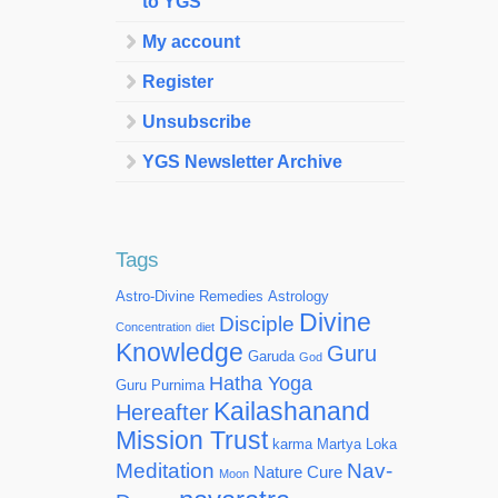
to YGS
My account
Register
Unsubscribe
YGS Newsletter Archive
Tags
Astro-Divine Remedies
Astrology
Divine
Disciple
Concentration
diet
Knowledge
Guru
Garuda
God
Hatha Yoga
Guru Purnima
Kailashanand
Hereafter
Mission Trust
karma
Martya Loka
Meditation
Nav-
Nature Cure
Moon