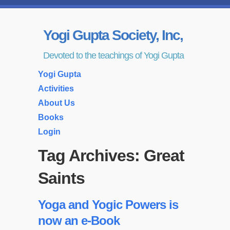
Yogi Gupta Society, Inc,
Devoted to the teachings of Yogi Gupta
Yogi Gupta
Activities
About Us
Books
Login
Tag Archives:
Great
Saints
Yoga and Yogic Powers is
now an e-Book