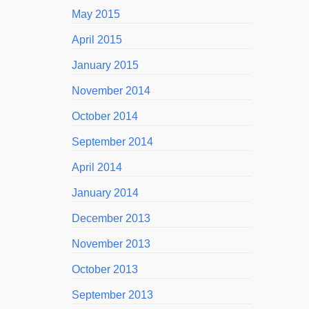
May 2015
April 2015
January 2015
November 2014
October 2014
September 2014
April 2014
January 2014
December 2013
November 2013
October 2013
September 2013