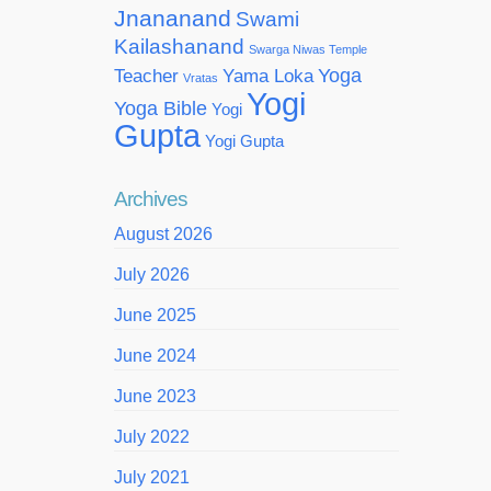
Jnananand
Swami
Kailashanand
Swarga Niwas Temple
Yoga
Teacher
Yama Loka
Vratas
Yogi
Yoga Bible
Yogi
Gupta
Yogi Gupta
Archives
August 2026
July 2026
June 2025
June 2024
June 2023
July 2022
July 2021