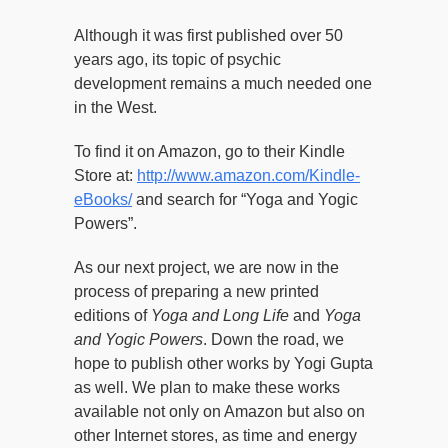
Although it was first published over 50
years ago, its topic of psychic
development remains a much needed one
in the West.
To find it on Amazon, go to their Kindle
Store at:
http://www.amazon.com/Kindle-
eBooks/
and search for “Yoga and Yogic
Powers”.
As our next project, we are now in the
process of preparing a new printed
editions of
Yoga and Long Life
and
Yoga
and Yogic Powers
. Down the road, we
hope to publish other works by Yogi Gupta
as well. We plan to make these works
available not only on Amazon but also on
other Internet stores, as time and energy