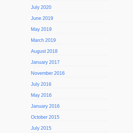
July 2020
June 2019
May 2019
March 2019
August 2018
January 2017
November 2016
July 2016
May 2016
January 2016
October 2015
July 2015