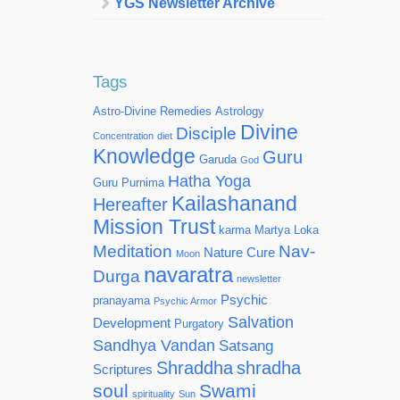
YGS Newsletter Archive
Tags
Astro-Divine Remedies
Astrology
Divine
Disciple
Concentration
diet
Knowledge
Guru
Garuda
God
Hatha Yoga
Guru Purnima
Kailashanand
Hereafter
Mission Trust
karma
Martya Loka
Meditation
Nav-
Nature Cure
Moon
navaratra
Durga
newsletter
Psychic
pranayama
Psychic Armor
Salvation
Development
Purgatory
Sandhya Vandan
Satsang
Shraddha
shradha
Scriptures
soul
Swami
spirituality
Sun