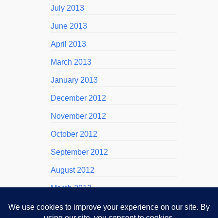
July 2013
June 2013
April 2013
March 2013
January 2013
December 2012
November 2012
October 2012
September 2012
August 2012
March 2012
November 2011