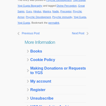
This entry was posted in
Psychic Development
,
Yogi Gupta
,
Yogi Gupta Biography
and tagged
Divine Perception
,
Great
Saints
,
Guru
,
Hindus
,
Mantra
,
Nadis
,
Preceptor
,
Psychic
Armor
,
Psychic Development
,
Psychic immunity
,
Yogi Gupta
,
Yogi Gupta
. Bookmark the
permalink
.
Previous Post
Next Post
More Information
Books
Cookie Policy
Making Donations or Requests
to YGS
My account
Register
Unsubscribe