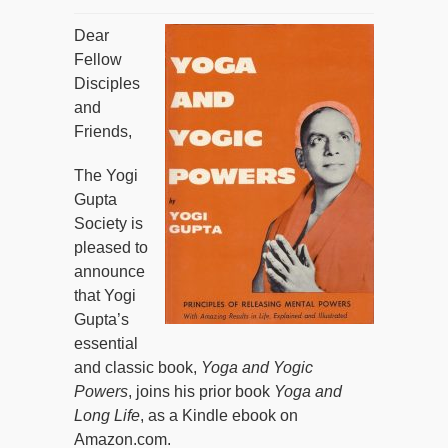
Dear
Fellow
Disciples
and
Friends,
The Yogi
Gupta
Society is
pleased to
announce
that Yogi
Gupta’s
essential
and classic book,
Yoga and Yogic
Powers
, joins his prior book
Yoga and
Long Life
, as a Kindle ebook on
Amazon.com.