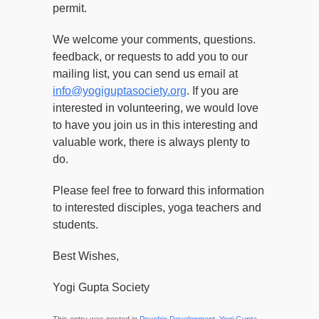
permit.
We welcome your comments, questions.
feedback, or requests to add you to our
mailing list, you can send us email at
info@yogiguptasociety.org
. If you are
interested in volunteering, we would love
to have you join us in this interesting and
valuable work, there is always plenty to
do.
Please feel free to forward this information
to interested disciples, yoga teachers and
students.
Best Wishes,
Yogi Gupta Society