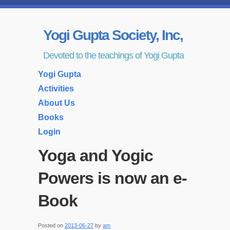
Yogi Gupta Society, Inc,
Devoted to the teachings of Yogi Gupta
Yogi Gupta
Activities
About Us
Books
Login
Yoga and Yogic
Powers is now an e-
Book
Posted on
2013-06-27
by
am