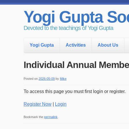
Yogi Gupta Soc
Devoted to the teachings of Yogi Gupta
Yogi Gupta
Activities
About Us
Individual Annual Membe
Posted on
2026-05-09
by
Mike
To access this page you must first login or register.
Register Now
|
Login
Bookmark the
permalink
.