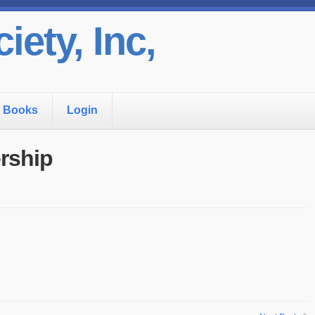
iety, Inc,
Books
Login
rship