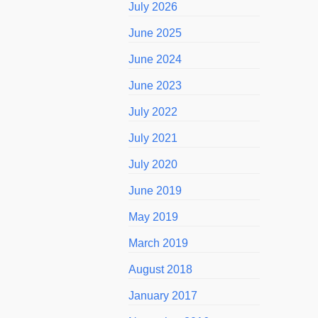
July 2026
June 2025
June 2024
June 2023
July 2022
July 2021
July 2020
June 2019
May 2019
March 2019
August 2018
January 2017