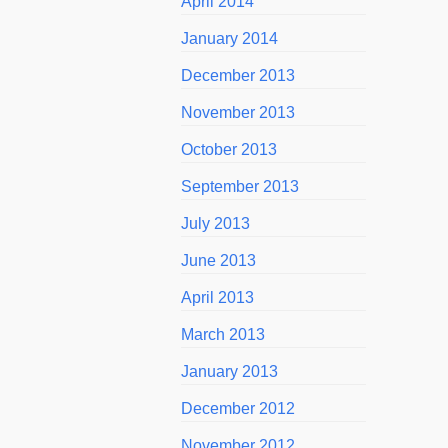
April 2014
January 2014
December 2013
November 2013
October 2013
September 2013
July 2013
June 2013
April 2013
March 2013
January 2013
December 2012
November 2012