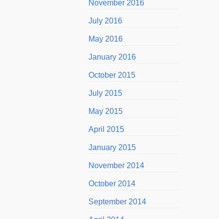
November 2016
July 2016
May 2016
January 2016
October 2015
July 2015
May 2015
April 2015
January 2015
November 2014
October 2014
September 2014