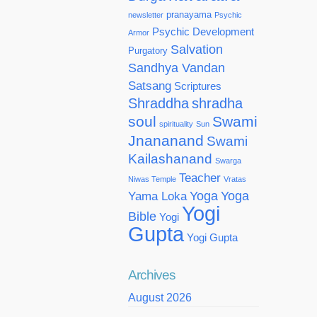
pranayama
newsletter
Psychic
Psychic Development
Armor
Salvation
Purgatory
Sandhya Vandan
Satsang
Scriptures
Shraddha
shradha
soul
Swami
spirituality
Sun
Jnananand
Swami
Kailashanand
Swarga
Teacher
Niwas Temple
Vratas
Yoga
Yoga
Yama Loka
Yogi
Bible
Yogi
Gupta
Yogi Gupta
Archives
August 2026