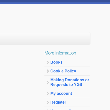
More Information
Books
Cookie Policy
Making Donations or
Requests to YGS
My account
Register