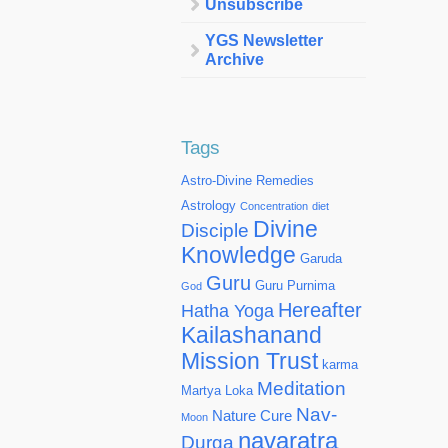
Unsubscribe
YGS Newsletter
Archive
Tags
Astro-Divine Remedies
Astrology
Concentration
diet
Divine
Disciple
Knowledge
Garuda
Guru
Guru Purnima
God
Hereafter
Hatha Yoga
Kailashanand
Mission Trust
karma
Meditation
Martya Loka
Nav-
Nature Cure
Moon
navaratra
Durga