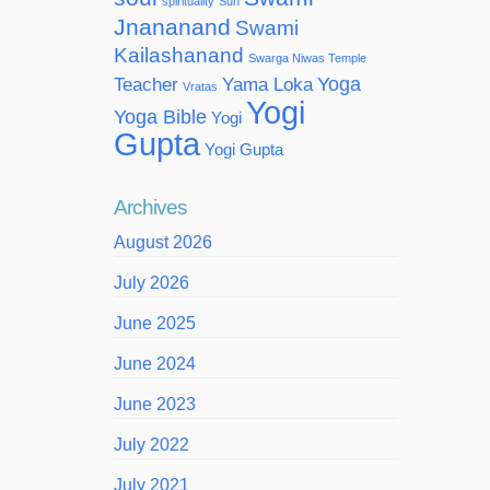
spirituality
Sun
Jnananand
Swami
Kailashanand
Swarga Niwas Temple
Yoga
Teacher
Yama Loka
Vratas
Yogi
Yoga Bible
Yogi
Gupta
Yogi Gupta
Archives
August 2026
July 2026
June 2025
June 2024
June 2023
July 2022
July 2021