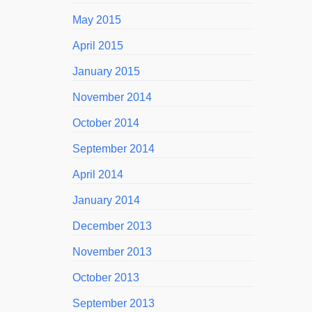
May 2015
April 2015
January 2015
November 2014
October 2014
September 2014
April 2014
January 2014
December 2013
November 2013
October 2013
September 2013