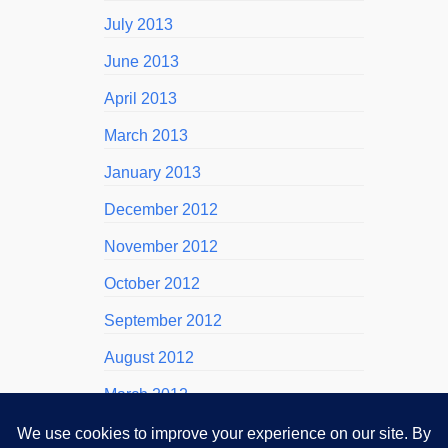
July 2013
June 2013
April 2013
March 2013
January 2013
December 2012
November 2012
October 2012
September 2012
August 2012
March 2012
November 2011