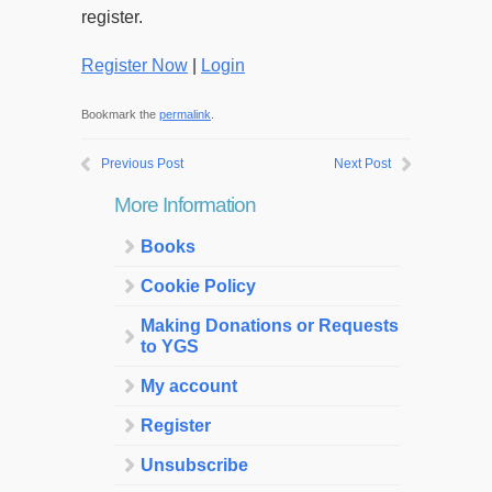
register.
Register Now
|
Login
Bookmark the
permalink
.
Previous Post
Next Post
More Information
Books
Cookie Policy
Making Donations or Requests
to YGS
My account
Register
Unsubscribe