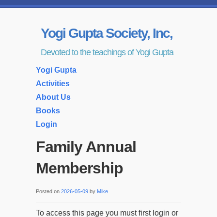
Yogi Gupta Society, Inc,
Devoted to the teachings of Yogi Gupta
Yogi Gupta
Activities
About Us
Books
Login
Family Annual
Membership
Posted on
2026-05-09
by
Mike
To access this page you must first login or