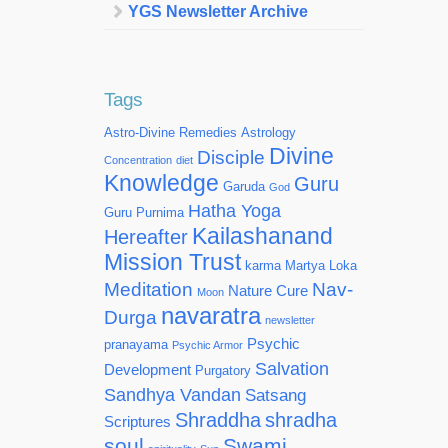
YGS Newsletter Archive
Tags
Astro-Divine Remedies
Astrology
Divine
Disciple
Concentration
diet
Knowledge
Guru
Garuda
God
Hatha Yoga
Guru Purnima
Kailashanand
Hereafter
Mission Trust
karma
Martya Loka
Meditation
Nav-
Nature Cure
Moon
navaratra
Durga
newsletter
Psychic
pranayama
Psychic Armor
Salvation
Development
Purgatory
Sandhya Vandan
Satsang
Shraddha
shradha
Scriptures
soul
Swami