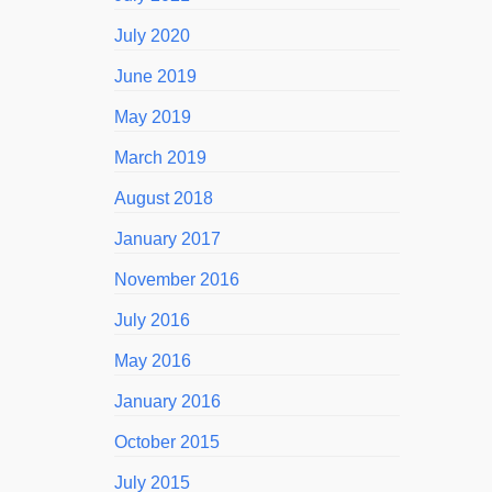
July 2020
June 2019
May 2019
March 2019
August 2018
January 2017
November 2016
July 2016
May 2016
January 2016
October 2015
July 2015