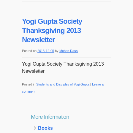
Yogi Gupta Society
Thanksgiving 2013
Newsletter
Posted on
2013-12-05
by
Mohan Dass
Yogi Gupta Society Thanksgiving 2013
Newsletter
Posted in
Students and Disciples of Yogi Gupta
|
Leave a
comment
More Information
Books