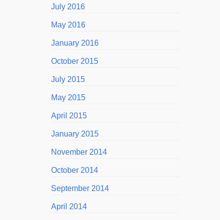
July 2016
May 2016
January 2016
October 2015
July 2015
May 2015
April 2015
January 2015
November 2014
October 2014
September 2014
April 2014