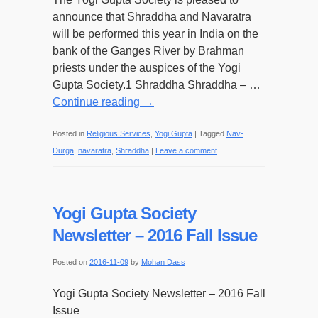
announce that Shraddha and Navaratra
will be performed this year in India on the
bank of the Ganges River by Brahman
priests under the auspices of the Yogi
Gupta Society.1 Shraddha Shraddha – …
Continue reading
→
Posted in
Religious Services
,
Yogi Gupta
|
Tagged
Nav-
Durga
,
navaratra
,
Shraddha
|
Leave a comment
Yogi Gupta Society
Newsletter – 2016 Fall Issue
Posted on
2016-11-09
by
Mohan Dass
Yogi Gupta Society Newsletter – 2016 Fall
Issue