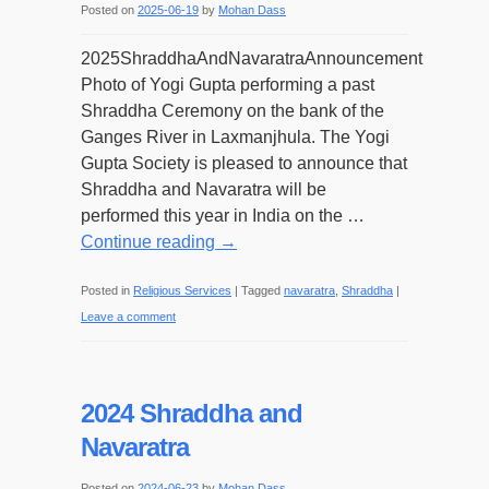
Posted on
2025-06-19
by
Mohan Dass
2025ShraddhaAndNavaratraAnnouncement
Photo of Yogi Gupta performing a past
Shraddha Ceremony on the bank of the
Ganges River in Laxmanjhula. The Yogi
Gupta Society is pleased to announce that
Shraddha and Navaratra will be
performed this year in India on the …
Continue reading
→
Posted in
Religious Services
|
Tagged
navaratra
,
Shraddha
|
Leave a comment
2024 Shraddha and
Navaratra
Posted on
2024-06-23
by
Mohan Dass