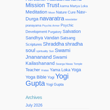
Mission Trust
karma
Martya Loka
Meditation
Nav-
Nature Cure
Moon
navaratra
Durga
newsletter
Psychic
pranayama
Psychic Armor
Salvation
Development
Purgatory
Sandhya Vandan
Satsang
Shraddha
shradha
Scriptures
soul
Swami
spirituality
Sun
Jnananand
Swami
Kailashanand
Swarga Niwas Temple
Yoga
Teacher
Yama Loka
Vratas
Yogi
Yoga Bible
Yogi
Gupta
Yogi Gupta
Archives
July 2026