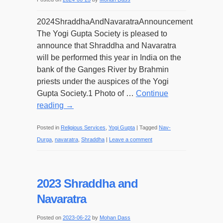
2024ShraddhaAndNavaratraAnnouncement
The Yogi Gupta Society is pleased to
announce that Shraddha and Navaratra
will be performed this year in India on the
bank of the Ganges River by Brahmin
priests under the auspices of the Yogi
Gupta Society.1 Photo of …
Continue
reading
→
Posted in
Religious Services
,
Yogi Gupta
|
Tagged
Nav-
Durga
,
navaratra
,
Shraddha
|
Leave a comment
2023 Shraddha and
Navaratra
Posted on
2023-06-22
by
Mohan Dass