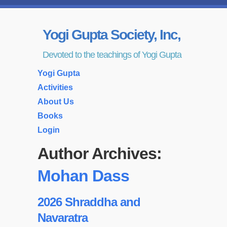
Yogi Gupta Society, Inc,
Devoted to the teachings of Yogi Gupta
Yogi Gupta
Activities
About Us
Books
Login
Author Archives:
Mohan Dass
2026 Shraddha and
Navaratra