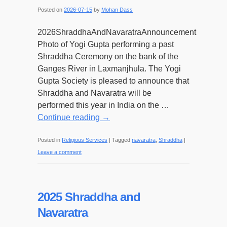
Posted on
2026-07-15
by
Mohan Dass
2026ShraddhaAndNavaratraAnnouncement
Photo of Yogi Gupta performing a past
Shraddha Ceremony on the bank of the
Ganges River in Laxmanjhula. The Yogi
Gupta Society is pleased to announce that
Shraddha and Navaratra will be
performed this year in India on the …
Continue reading
→
Posted in
Religious Services
|
Tagged
navaratra
,
Shraddha
|
Leave a comment
2025 Shraddha and
Navaratra