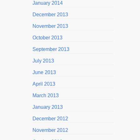
January 2014
December 2013
November 2013
October 2013
September 2013
July 2013
June 2013
April 2013
March 2013
January 2013
December 2012
November 2012