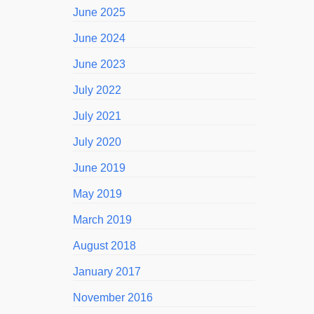
June 2025
June 2024
June 2023
July 2022
July 2021
July 2020
June 2019
May 2019
March 2019
August 2018
January 2017
November 2016