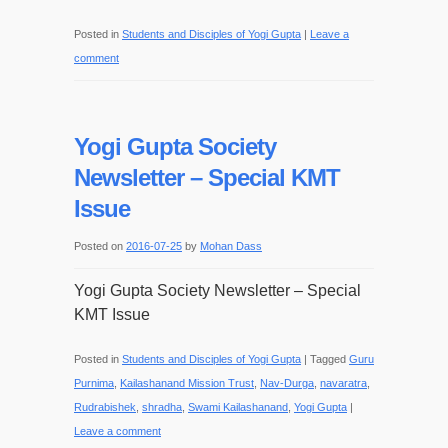
Posted in
Students and Disciples of Yogi Gupta
|
Leave a
comment
Yogi Gupta Society
Newsletter – Special KMT
Issue
Posted on
2016-07-25
by
Mohan Dass
Yogi Gupta Society Newsletter – Special
KMT Issue
Posted in
Students and Disciples of Yogi Gupta
|
Tagged
Guru
Purnima
,
Kailashanand Mission Trust
,
Nav-Durga
,
navaratra
,
Rudrabishek
,
shradha
,
Swami Kailashanand
,
Yogi Gupta
|
Leave a comment