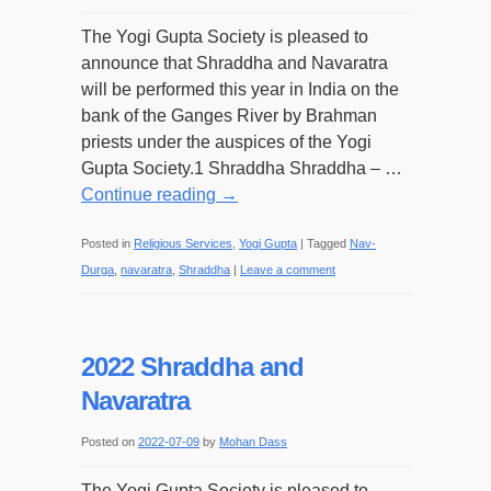
The Yogi Gupta Society is pleased to
announce that Shraddha and Navaratra
will be performed this year in India on the
bank of the Ganges River by Brahman
priests under the auspices of the Yogi
Gupta Society.1 Shraddha Shraddha – …
Continue reading
→
Posted in
Religious Services
,
Yogi Gupta
|
Tagged
Nav-
Durga
,
navaratra
,
Shraddha
|
Leave a comment
2022 Shraddha and
Navaratra
Posted on
2022-07-09
by
Mohan Dass
The Yogi Gupta Society is pleased to