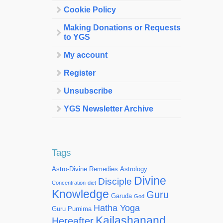
Cookie Policy
Making Donations or Requests
to YGS
My account
Register
Unsubscribe
YGS Newsletter Archive
Tags
Astro-Divine Remedies
Astrology
Divine
Disciple
Concentration
diet
Knowledge
Guru
Garuda
God
Hatha Yoga
Guru Purnima
Kailashanand
Hereafter