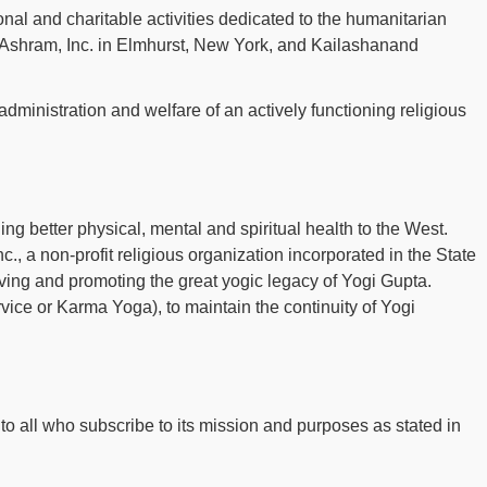
onal and charitable activities dedicated to the humanitarian
a Ashram, Inc. in Elmhurst, New York, and Kailashanand
 administration and welfare of an actively functioning religious
ing better physical, mental and spiritual health to the West.
., a non-profit religious organization incorporated in the State
serving and promoting the great yogic legacy of Yogi Gupta.
vice or Karma Yoga), to maintain the continuity of Yogi
to all who subscribe to its mission and purposes as stated in