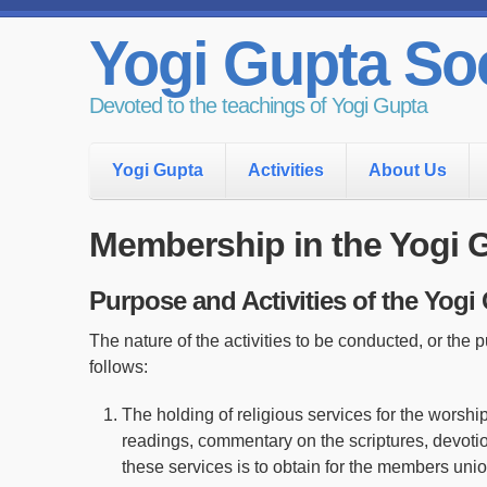
Yogi Gupta Soc
Devoted to the teachings of Yogi Gupta
Yogi Gupta
Activities
About Us
Membership in the Yogi 
Purpose and Activities of the Yogi
The nature of the activities to be conducted, or the 
follows:
The holding of religious services for the worshi
readings, commentary on the scriptures, devoti
these services is to obtain for the members uni