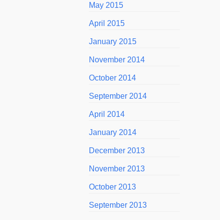
May 2015
April 2015
January 2015
November 2014
October 2014
September 2014
April 2014
January 2014
December 2013
November 2013
October 2013
September 2013