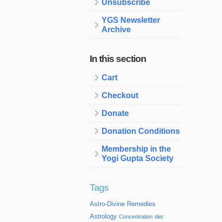
Unsubscribe
YGS Newsletter
Archive
In this section
Cart
Checkout
Donate
Donation Conditions
Membership in the
Yogi Gupta Society
Tags
Astro-Divine Remedies
Astrology
Concentration
diet